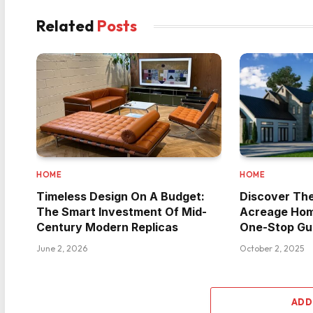
Related
Posts
HOME
HOME
Timeless Design On A Budget:
Discover Th
The Smart Investment Of Mid-
Acreage Hom
Century Modern Replicas
One-Stop Gu
June 2, 2026
October 2, 2025
ADD