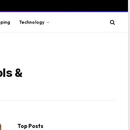
ping
Technology
ls &
Top Posts