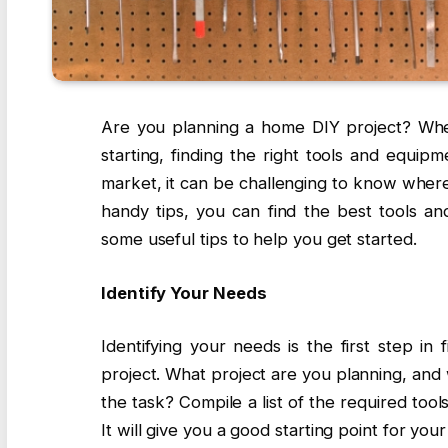
Are you planning a home DIY project? Whet
starting, finding the right tools and equi
market, it can be challenging to know where
handy tips, you can find the best tools a
some useful tips to help you get started.
Identify Your Needs
Identifying your needs is the first step in
project. What project are you planning, an
the task? Compile a list of the required too
It will give you a good starting point for you