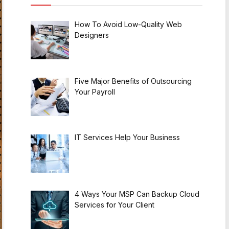
How To Avoid Low-Quality Web
Designers
Five Major Benefits of Outsourcing
Your Payroll
IT Services Help Your Business
4 Ways Your MSP Can Backup Cloud
Services for Your Client