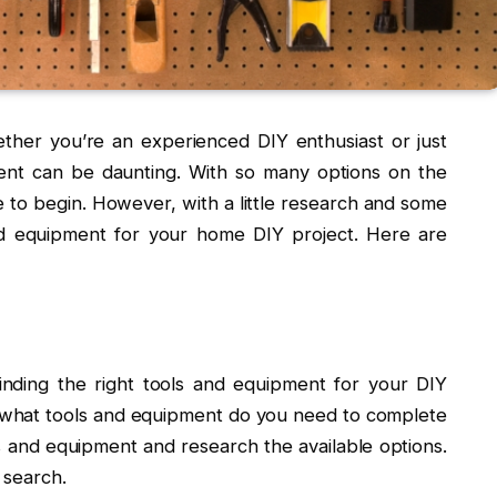
her you’re an experienced DIY enthusiast or just
pment can be daunting. With so many options on the
 to begin. However, with a little research and some
nd equipment for your home DIY project. Here are
 finding the right tools and equipment for your DIY
d what tools and equipment do you need to complete
ls and equipment and research the available options.
r search.