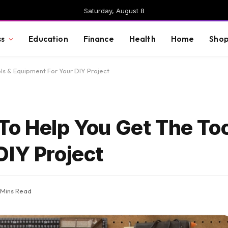
Saturday, August 8
ss
Education
Finance
Health
Home
Shop
ls & Equipment For Your DIY Project
To Help You Get The Too
DIY Project
 Mins Read