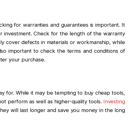
king for warranties and guarantees is important. It
r investment. Check for the length of the warranty
y cover defects in materials or workmanship, while
lso important to check the terms and conditions of
ter your purchase.
y for. While it may be tempting to buy cheap tools,
ot perform as well as higher-quality tools.
Investing
ey will last longer and save you money in the long