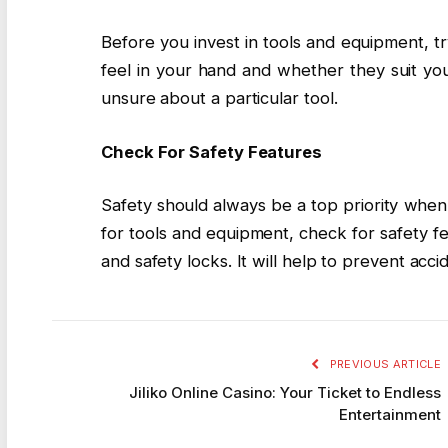
Before you invest in tools and equipment, try
feel in your hand and whether they suit you
unsure about a particular tool.
Check For Safety Features
Safety should always be a top priority whe
for tools and equipment, check for safety f
and safety locks. It will help to prevent accid
PREVIOUS ARTICLE
Jiliko Online Casino: Your Ticket to Endless
Entertainment