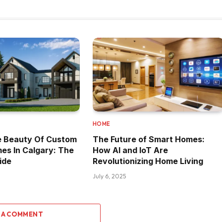
HOME
e Beauty Of Custom
The Future of Smart Homes:
es In Calgary: The
How AI and IoT Are
ide
Revolutionizing Home Living
July 6, 2025
 A COMMENT