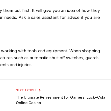
 them out first. It will give you an idea of how they
r needs. Ask a sales assistant for advice if you are
n working with tools and equipment. When shopping
eatures such as automatic shut-off switches, guards,
ents and injuries.
NEXT ARTICLE
The Ultimate Refreshment for Gamers: LuckyCola
Online Casino