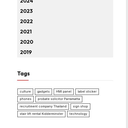
2024
2023
2022
2021
2020
2019
Tags
culture
gadgets
HMI panel
label sticker
phones
probate solicitor Parramatta
recruitment company Thailand
sign shop
stair lift rental Kidderminster
technology