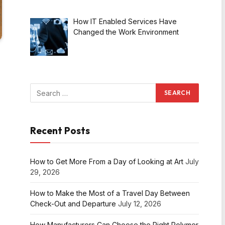
How IT Enabled Services Have
Changed the Work Environment
Recent Posts
How to Get More From a Day of Looking at Art
July
29, 2026
How to Make the Most of a Travel Day Between
Check-Out and Departure
July 12, 2026
How Manufacturers Can Choose the Right Polymer