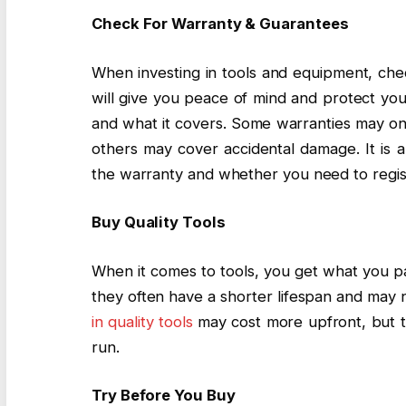
Check For Warranty & Guarantees
When investing in tools and equipment, chec
will give you peace of mind and protect you
and what it covers. Some warranties may onl
others may cover accidental damage. It is a
the warranty and whether you need to regis
Buy Quality Tools
When it comes to tools, you get what you pa
they often have a shorter lifespan and may n
in quality tools
may cost more upfront, but th
run.
Try Before You Buy