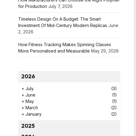
for Production
July 7, 2026
Timeless Design On A Budget: The Smart
Investment Of Mid-Century Modern Replicas
June
2, 2026
How Fitness Tracking Makes Spinning Classes
More Personalised and Measurable
May 29, 2026
2026
+
July
(3)
+
June
(1)
+
May
(1)
+
March
(2)
+
January
(2)
2025