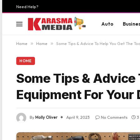
Need Help?
Auto
Busine
Home
»
Home
»
Some Tips & Advice To Help You Get The Too
HOME
Some Tips & Advice 
Equipment For Your 
By
Molly Oliver
April 9, 2023
No Comments
3