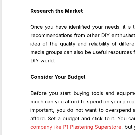
Research the Market
Once you have identified your needs, it is
recommendations from other DIY enthusiasts 
idea of the quality and reliability of diff
media groups can also be useful resources f
DIY world.
Consider Your Budget
Before you start buying tools and equipme
much can you afford to spend on your projec
important, you do not want to overspend 
afford. Set a budget and stick to it. You ca
company like P1 Plastering Superstore
, but