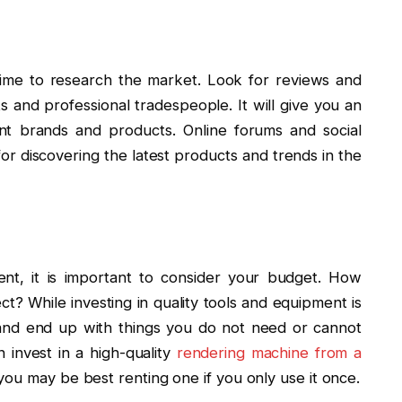
 time to research the market. Look for reviews and
and professional tradespeople. It will give you an
erent brands and products. Online forums and social
or discovering the latest products and trends in the
nt, it is important to consider your budget. How
t? While investing in quality tools and equipment is
and end up with things you do not need or cannot
n invest in a high-quality
rendering machine from a
 you may be best renting one if you only use it once.