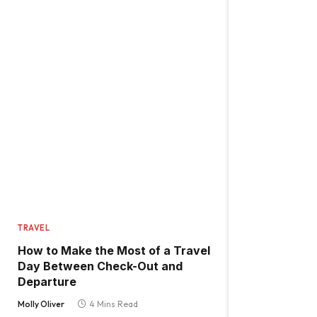
TRAVEL
How to Make the Most of a Travel
Day Between Check-Out and
Departure
Molly Oliver
4 Mins Read