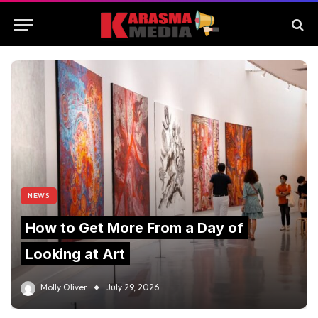
NEWS
How to Get More From a Day of
Looking at Art
Molly Oliver
July 29, 2026