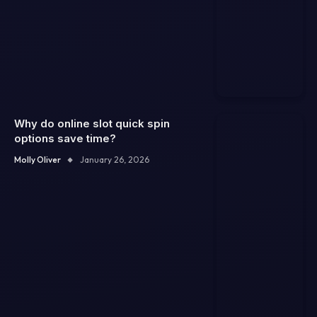
Why do online slot quick spin
options save time?
Molly Oliver
January 26, 2026