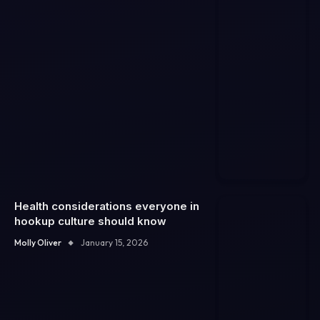
Health considerations everyone in
hookup culture should know
Molly Oliver
January 15, 2026