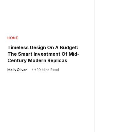
HOME
Timeless Design On A Budget:
The Smart Investment Of Mid-
Century Modern Replicas
Molly Oliver
10 Mins Read