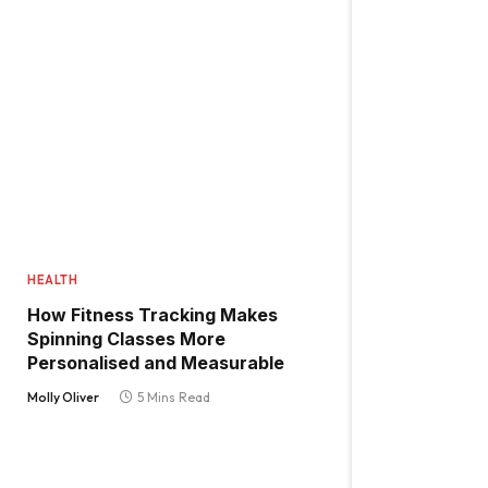
HEALTH
How Fitness Tracking Makes
Spinning Classes More
Personalised and Measurable
Molly Oliver
5 Mins Read