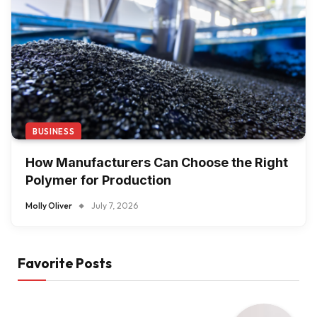
BUSINESS
How Manufacturers Can Choose the Right
Polymer for Production
Molly Oliver
July 7, 2026
Favorite Posts