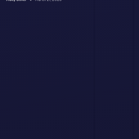
and Jingle?