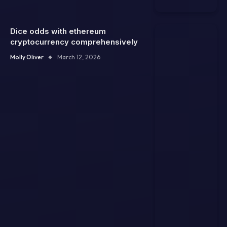
Dice odds with ethereum
cryptocurrency comprehensively
Molly Oliver
March 12, 2026