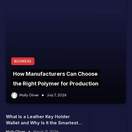
BUSINESS
How Manufacturers Can Choose
the Right Polymer for Production
Molly Oliver
July 7, 2026
What Is a Leather Key Holder
Wallet and Why Is It the Smartest
Way to Carry Keys Without Bulk
Molly Oliver
March 21, 2026