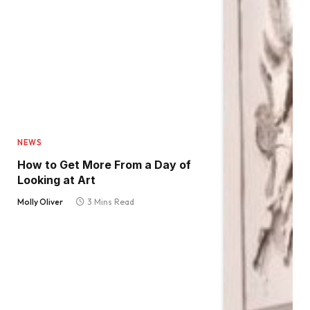
NEWS
How to Get More From a Day of
Looking at Art
Molly Oliver
3 Mins Read