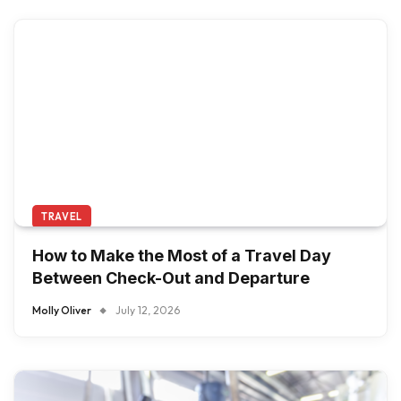
TRAVEL
How to Make the Most of a Travel Day
Between Check-Out and Departure
Molly Oliver
July 12, 2026