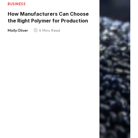
BUSINESS
How Manufacturers Can Choose
the Right Polymer for Production
Molly Oliver
4 Mins Read