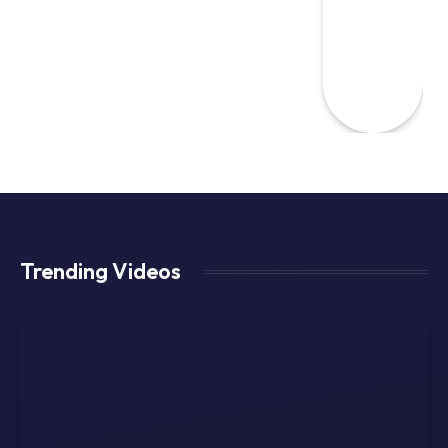
Trending Videos