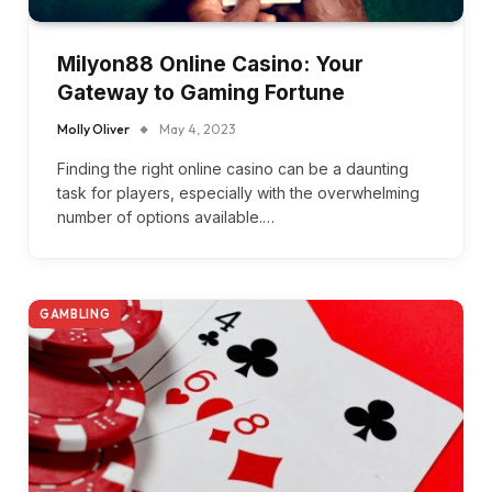
Milyon88 Online Casino: Your
Gateway to Gaming Fortune
Molly Oliver
May 4, 2023
Finding the right online casino can be a daunting
task for players, especially with the overwhelming
number of options available.…
GAMBLING