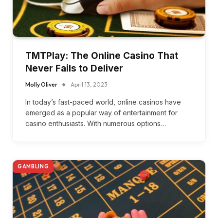
TMTPlay: The Online Casino That
Never Fails to Deliver
Molly Oliver
April 13, 2023
In today’s fast-paced world, online casinos have
emerged as a popular way of entertainment for
casino enthusiasts. With numerous options…
GAMBLING