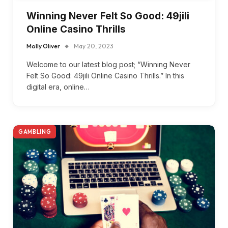
Winning Never Felt So Good: 49jili
Online Casino Thrills
Molly Oliver
May 20, 2023
Welcome to our latest blog post; “Winning Never
Felt So Good: 49jili Online Casino Thrills.” In this
digital era, online…
GAMBLING