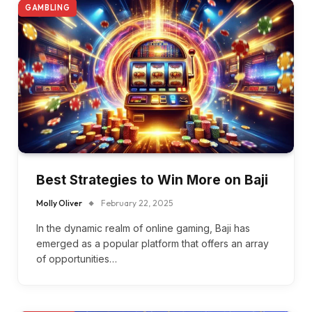
GAMBLING
Best Strategies to Win More on Baji
Molly Oliver
February 22, 2025
In the dynamic realm of online gaming, Baji has
emerged as a popular platform that offers an array
of opportunities…