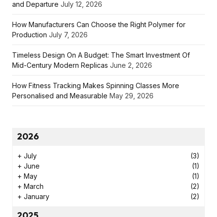
and Departure
July 12, 2026
How Manufacturers Can Choose the Right Polymer for
Production
July 7, 2026
Timeless Design On A Budget: The Smart Investment Of
Mid-Century Modern Replicas
June 2, 2026
How Fitness Tracking Makes Spinning Classes More
Personalised and Measurable
May 29, 2026
2026
+
July
(3)
+
June
(1)
+
May
(1)
+
March
(2)
+
January
(2)
2025