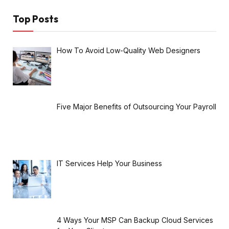
Top Posts
How To Avoid Low-Quality Web Designers
Five Major Benefits of Outsourcing Your Payroll
IT Services Help Your Business
4 Ways Your MSP Can Backup Cloud Services