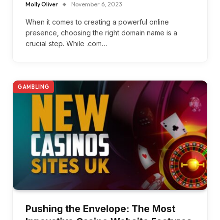
Molly Oliver
November 6, 2023
When it comes to creating a powerful online
presence, choosing the right domain name is a
crucial step. While .com…
GAMBLING
Pushing the Envelope: The Most