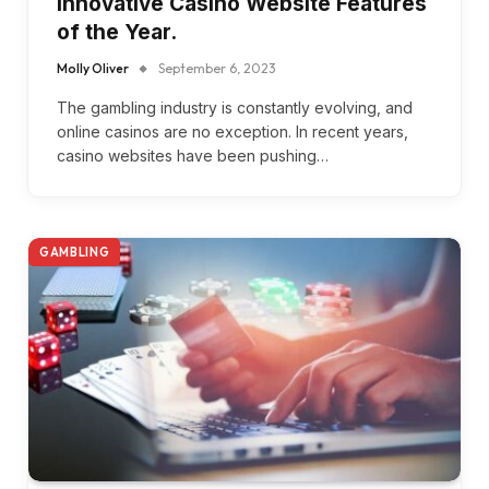
Innovative Casino Website Features
of the Year.
Molly Oliver
September 6, 2023
The gambling industry is constantly evolving, and
online casinos are no exception. In recent years,
casino websites have been pushing…
GAMBLING