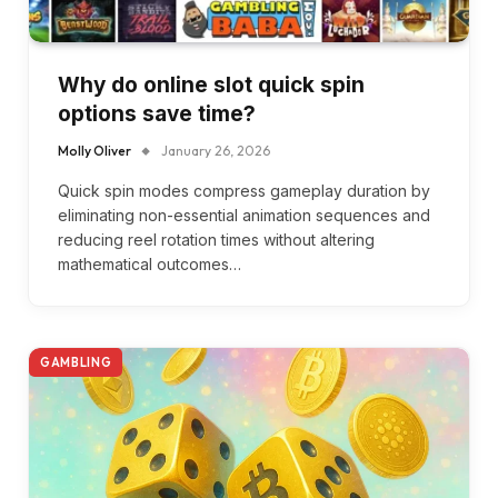
Why do online slot quick spin
options save time?
Molly Oliver
January 26, 2026
Quick spin modes compress gameplay duration by
eliminating non-essential animation sequences and
reducing reel rotation times without altering
mathematical outcomes…
GAMBLING