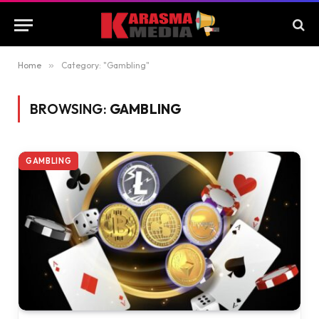
Home
»
Category: "Gambling"
BROWSING:
GAMBLING
GAMBLING