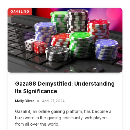
GAMBLING
Gaza88 Demystified: Understanding
Its Significance
Molly Oliver
April 27, 2024
Gaza88, an online gaming platform, has become a
buzzword in the gaming community, with players
from all over the world…