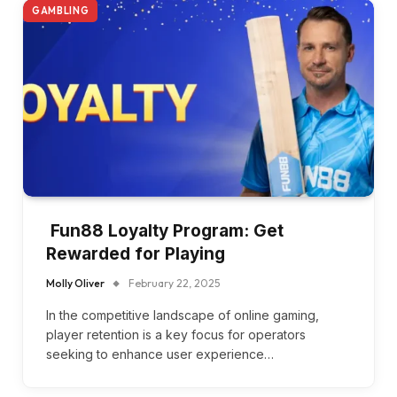
GAMBLING
Fun88 Loyalty Program: Get
Rewarded for Playing
Molly Oliver
February 22, 2025
In the competitive landscape of online gaming,
player retention is a key focus for operators
seeking to enhance user experience…