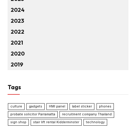
2024
2023
2022
2021
2020
2019
Tags
culture
gadgets
HMI panel
label sticker
phones
probate solicitor Parramatta
recruitment company Thailand
sign shop
stair lift rental Kidderminster
technology