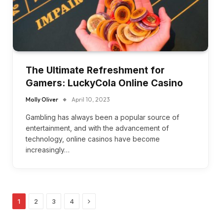
The Ultimate Refreshment for
Gamers: LuckyCola Online Casino
Molly Oliver
April 10, 2023
Gambling has always been a popular source of
entertainment, and with the advancement of
technology, online casinos have become
increasingly…
Next
1
2
3
4