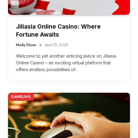
Jiliasia Online Casino: Where
Fortune Awaits
Molly Oliver
April 13, 2023
Welcome to yet another enticing piece on Jiliasia
Online Casino – an exciting virtual platform that
offers endless possibilities of…
GAMBLING