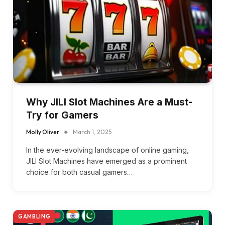
Why JILI Slot Machines Are a Must-
Try for Gamers
Molly Oliver
March 1, 2025
In the ever-evolving landscape of online gaming,
JILI Slot Machines have emerged as a prominent
choice for both casual gamers…
GAMBLING