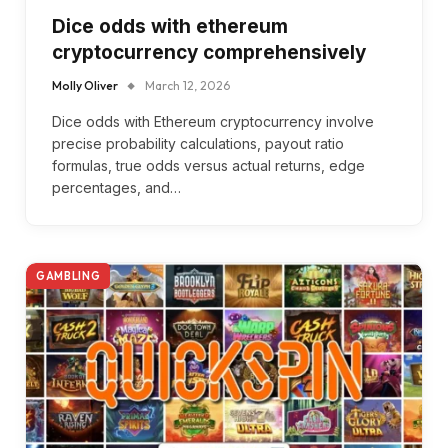
Dice odds with ethereum
cryptocurrency comprehensively
Molly Oliver
March 12, 2026
Dice odds with Ethereum cryptocurrency involve
precise probability calculations, payout ratio
formulas, true odds versus actual returns, edge
percentages, and…
GAMBLING