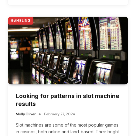
GAMBLING
Looking for patterns in slot machine
results
Molly Oliver
February 27, 2024
Slot machines are some of the most popular games
in casinos, both online and land-based. Their bright