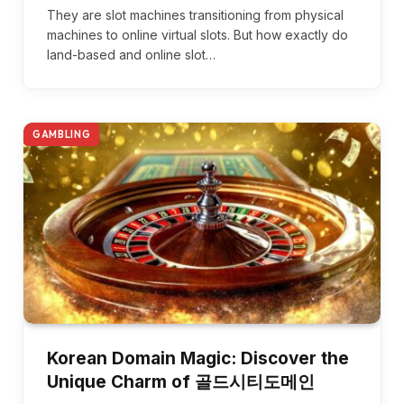
They are slot machines transitioning from physical
machines to online virtual slots. But how exactly do
land-based and online slot…
GAMBLING
Korean Domain Magic: Discover the
Unique Charm of 골드시티도메인