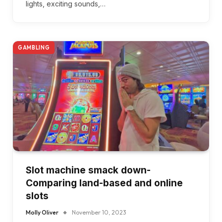
lights, exciting sounds,…
GAMBLING
Slot machine smack down-
Comparing land-based and online
slots
Molly Oliver
November 10, 2023