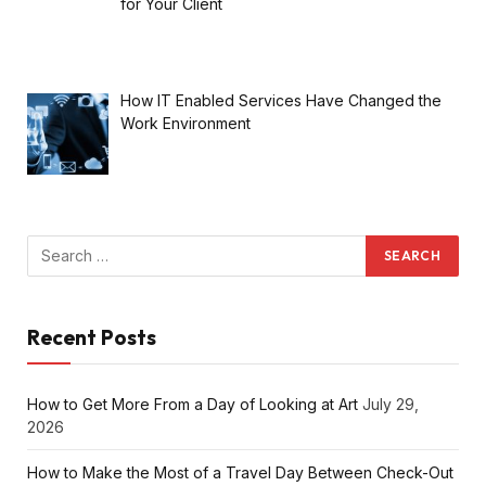
for Your Client
How IT Enabled Services Have Changed the
Work Environment
Recent Posts
How to Get More From a Day of Looking at Art
July 29,
2026
How to Make the Most of a Travel Day Between Check-Out