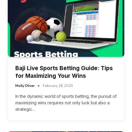
Baji Live Sports Betting Guide: Tips
for Maximizing Your Wins
Molly Oliver
February 28, 2025
In the dynamic world of sports betting, the pursuit of
maximizing wins requires not only luck but also a
strategic…