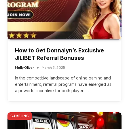
How to Get Donnalyn’s Exclusive
JILIBET Referral Bonuses
Molly Oliver
March 3, 2025
In the competitive landscape of online gaming and
entertainment, referral programs have emerged as
a powerful incentive for both players…
GAMBLING