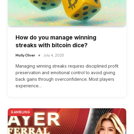
How do you manage winning
streaks with bitcoin dice?
Molly Oliver
July 4, 2025
Managing winning streaks requires disciplined profit
preservation and emotional control to avoid giving
back gains through overconfidence. Most players
experience…
GAMBLING