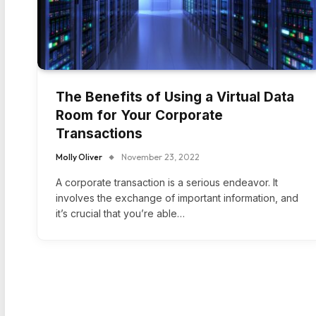
The Benefits of Using a Virtual Data
Room for Your Corporate
Transactions
Molly Oliver
November 23, 2022
A corporate transaction is a serious endeavor. It
involves the exchange of important information, and
it’s crucial that you’re able…