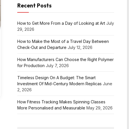
Recent Posts
How to Get More From a Day of Looking at Art
July
29, 2026
How to Make the Most of a Travel Day Between
Check-Out and Departure
July 12, 2026
How Manufacturers Can Choose the Right Polymer
for Production
July 7, 2026
Timeless Design On A Budget: The Smart
Investment Of Mid-Century Modern Replicas
June
2, 2026
How Fitness Tracking Makes Spinning Classes
More Personalised and Measurable
May 29, 2026