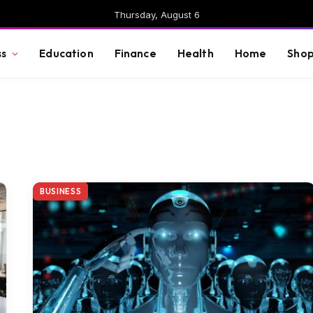
Thursday, August 6
ss
Education
Finance
Health
Home
Shop
BUSINESS