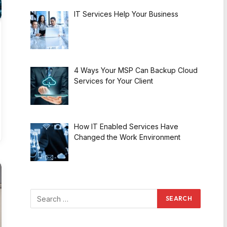
IT Services Help Your Business
4 Ways Your MSP Can Backup Cloud
Services for Your Client
How IT Enabled Services Have
Changed the Work Environment