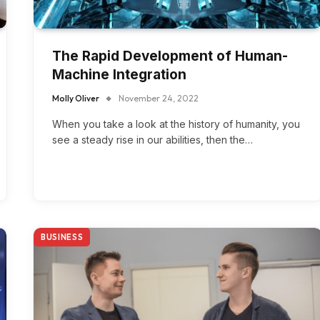
The Rapid Development of Human-
Machine Integration
Molly Oliver
November 24, 2022
When you take a look at the history of humanity, you
see a steady rise in our abilities, then the…
BUSINESS