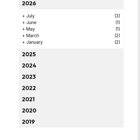
2026
+
July
(3)
+
June
(1)
+
May
(1)
+
March
(2)
+
January
(2)
2025
2024
2023
2022
2021
2020
2019