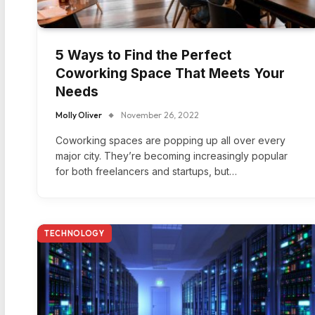
5 Ways to Find the Perfect
Coworking Space That Meets Your
Needs
Molly Oliver
November 26, 2022
Coworking spaces are popping up all over every
major city. They’re becoming increasingly popular
for both freelancers and startups, but…
TECHNOLOGY