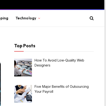
ping
Technology
Top Posts
How To Avoid Low-Quality Web
Designers
Five Major Benefits of Outsourcing
Your Payroll