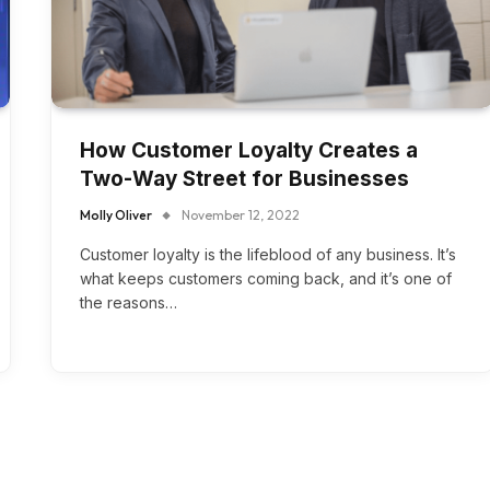
How Customer Loyalty Creates a
Two-Way Street for Businesses
Molly Oliver
November 12, 2022
Customer loyalty is the lifeblood of any business. It’s
what keeps customers coming back, and it’s one of
the reasons…