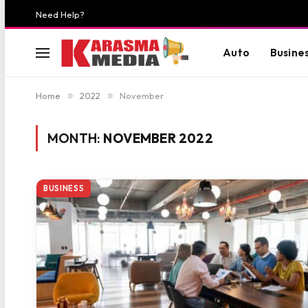
Need Help?
Auto
Busine
Home
»
2022
»
November
MONTH:
NOVEMBER 2022
BUSINESS