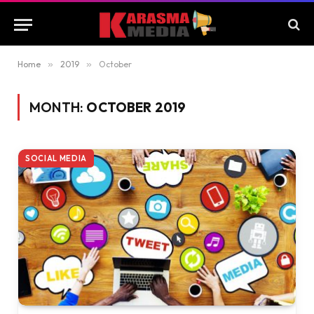
Home
»
2019
»
October
MONTH:
OCTOBER 2019
SOCIAL MEDIA