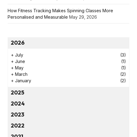
How Fitness Tracking Makes Spinning Classes More
Personalised and Measurable
May 29, 2026
2026
+
July
(3)
+
June
(1)
+
May
(1)
+
March
(2)
+
January
(2)
2025
2024
2023
2022
2021