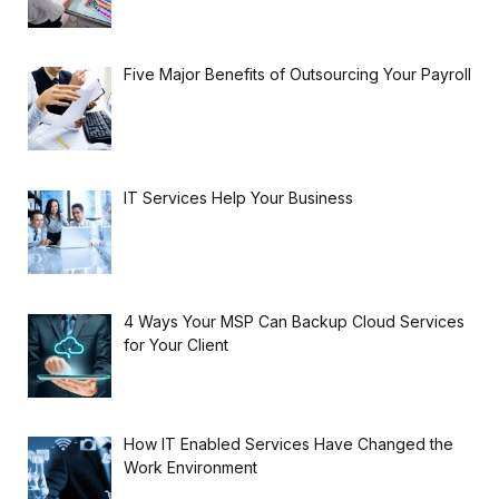
Five Major Benefits of Outsourcing Your Payroll
IT Services Help Your Business
4 Ways Your MSP Can Backup Cloud Services
for Your Client
How IT Enabled Services Have Changed the
Work Environment