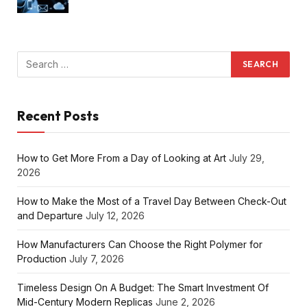
Recent Posts
How to Get More From a Day of Looking at Art
July 29,
2026
How to Make the Most of a Travel Day Between Check-Out
and Departure
July 12, 2026
How Manufacturers Can Choose the Right Polymer for
Production
July 7, 2026
Timeless Design On A Budget: The Smart Investment Of
Mid-Century Modern Replicas
June 2, 2026