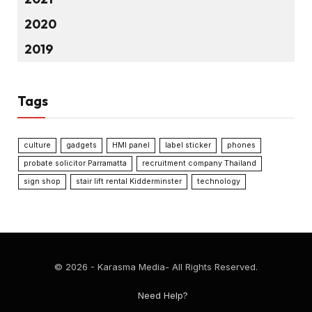
2020
2019
Tags
culture
gadgets
HMI panel
label sticker
phones
probate solicitor Parramatta
recruitment company Thailand
sign shop
stair lift rental Kidderminster
technology
© 2026 - Karasma Media- All Rights Reserved.
Need Help?