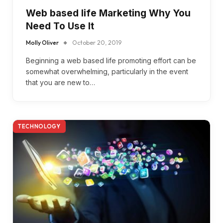
Web based life Marketing Why You
Need To Use It
Molly Oliver
October 20, 2019
Beginning a web based life promoting effort can be
somewhat overwhelming, particularly in the event
that you are new to…
TECHNOLOGY