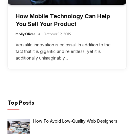
How Mobile Technology Can Help
You Sell Your Product
Molly Oliver
October 19, 2019
Versatile innovation is colossal. In addition to the
fact that it is gigantic and relentless, yet it is
additionally unimaginably…
Top Posts
How To Avoid Low-Quality Web Designers