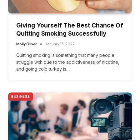
Giving Yourself The Best Chance Of
Quitting Smoking Successfully
Molly Oliver
January 15, 2022
Quitting smoking is something that many people
struggle with due to the addictiveness of nicotine,
and going cold turkey is…
BUSINESS