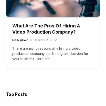
What Are The Pros Of Hiring A
Video Production Company?
Molly Oliver
January 13, 2022
There are many reasons why hiring a video
production company can be a great decision for
your business. Here are…
Top Posts