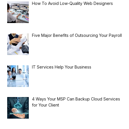
How To Avoid Low-Quality Web Designers
Five Major Benefits of Outsourcing Your Payroll
IT Services Help Your Business
4 Ways Your MSP Can Backup Cloud Services
for Your Client