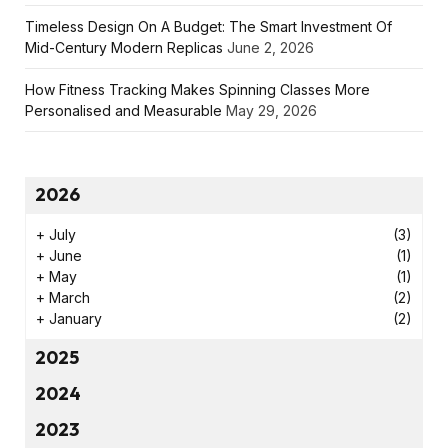
Timeless Design On A Budget: The Smart Investment Of
Mid-Century Modern Replicas
June 2, 2026
How Fitness Tracking Makes Spinning Classes More
Personalised and Measurable
May 29, 2026
2026
+
July
(3)
+
June
(1)
+
May
(1)
+
March
(2)
+
January
(2)
2025
2024
2023