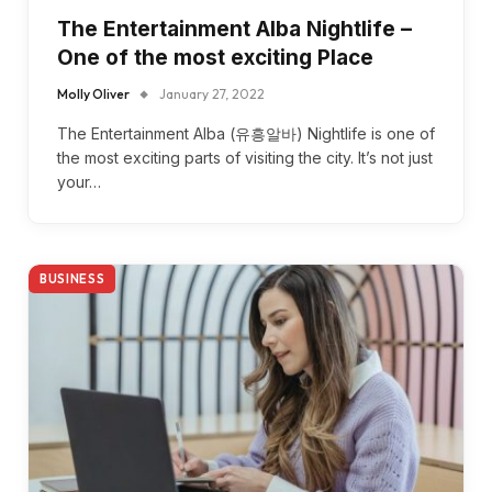
The Entertainment Alba Nightlife –
One of the most exciting Place
Molly Oliver
January 27, 2022
The Entertainment Alba (유흥알바) Nightlife is one of
the most exciting parts of visiting the city. It’s not just
your…
BUSINESS