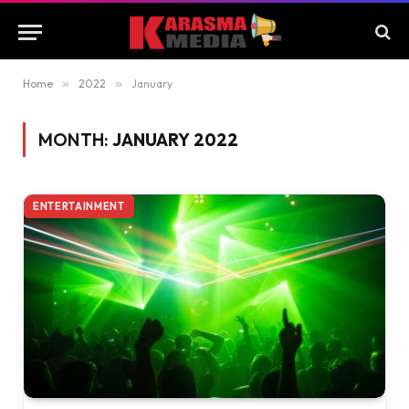
Home
»
2022
»
January
MONTH:
JANUARY 2022
ENTERTAINMENT