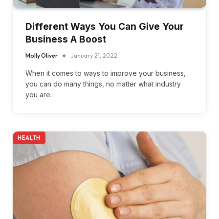
Different Ways You Can Give Your
Business A Boost
Molly Oliver
January 21, 2022
When it comes to ways to improve your business,
you can do many things, no matter what industry
you are…
HEALTH