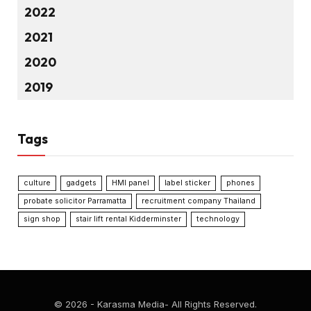
2022
2021
2020
2019
Tags
culture
gadgets
HMI panel
label sticker
phones
probate solicitor Parramatta
recruitment company Thailand
sign shop
stair lift rental Kidderminster
technology
© 2026 - Karasma Media- All Rights Reserved.