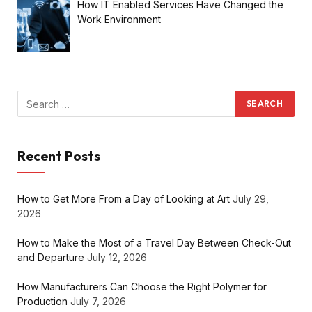
How IT Enabled Services Have Changed the
Work Environment
Recent Posts
How to Get More From a Day of Looking at Art
July 29,
2026
How to Make the Most of a Travel Day Between Check-Out
and Departure
July 12, 2026
How Manufacturers Can Choose the Right Polymer for
Production
July 7, 2026