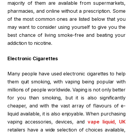
majority of them are available from supermarkets,
pharmacies, and online without a prescription. Some
of the most common ones are listed below that you
may want to consider using yourself to give you the
best chance of living smoke-free and beating your
addiction to nicotine.
Electronic Cigarettes
Many people have used electronic cigarettes to help
them quit smoking, with vaping being popular with
millions of people worldwide. Vaping is not only better
for you than smoking, but it is also significantly
cheaper, and with the vast array of flavours of e-
liquid available, it is also enjoyable. When purchasing
vaping accessories, devices, and
vape liquid, UK
retailers have a wide selection of choices available,