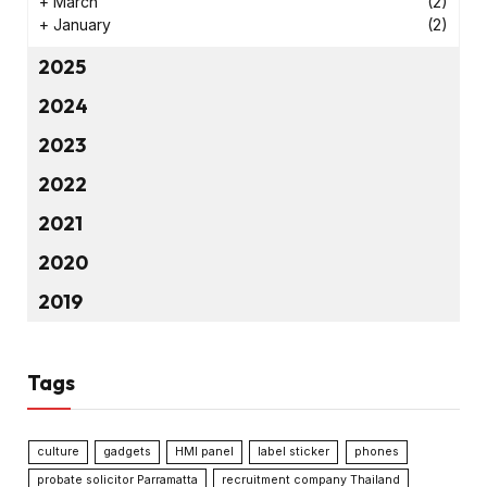
+
March
(2)
+
January
(2)
2025
2024
2023
2022
2021
2020
2019
Tags
culture
gadgets
HMI panel
label sticker
phones
probate solicitor Parramatta
recruitment company Thailand