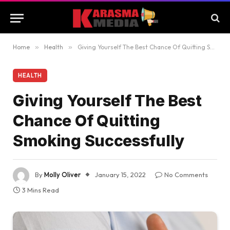
Home
»
Health
»
Giving Yourself The Best Chance Of Quitting Smoking Successfully
HEALTH
Giving Yourself The Best
Chance Of Quitting
Smoking Successfully
By
Molly Oliver
January 15, 2022
No Comments
3 Mins Read