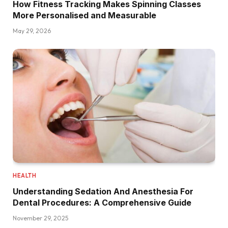
How Fitness Tracking Makes Spinning Classes
More Personalised and Measurable
May 29, 2026
HEALTH
Understanding Sedation And Anesthesia For
Dental Procedures: A Comprehensive Guide
November 29, 2025