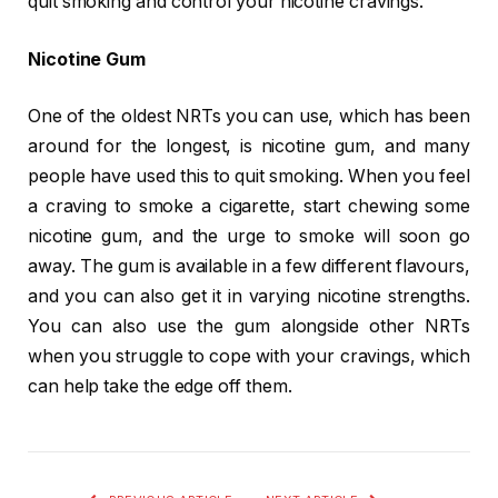
quit smoking and control your nicotine cravings.
Nicotine Gum
One of the oldest NRTs you can use, which has been
around for the longest, is nicotine gum, and many
people have used this to quit smoking. When you feel
a craving to smoke a cigarette, start chewing some
nicotine gum, and the urge to smoke will soon go
away. The gum is available in a few different flavours,
and you can also get it in varying nicotine strengths.
You can also use the gum alongside other NRTs
when you struggle to cope with your cravings, which
can help take the edge off them.