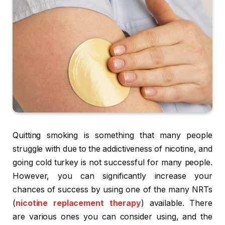
Quitting smoking is something that many people
struggle with due to the addictiveness of nicotine, and
going cold turkey is not successful for many people.
However, you can significantly increase your
chances of success by using one of the many NRTs
(
nicotine replacement therapy
) available. There
are various ones you can consider using, and the