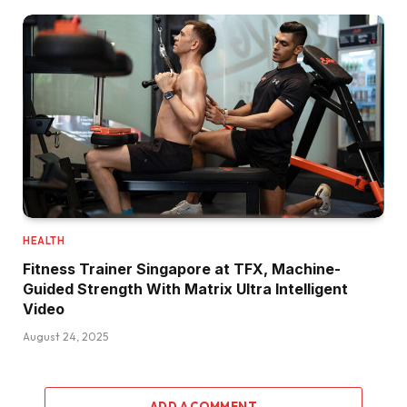
HEALTH
Fitness Trainer Singapore at TFX, Machine-
Guided Strength With Matrix Ultra Intelligent
Video
August 24, 2025
ADD A COMMENT