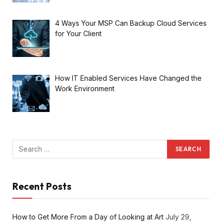
4 Ways Your MSP Can Backup Cloud Services
for Your Client
How IT Enabled Services Have Changed the
Work Environment
Recent Posts
How to Get More From a Day of Looking at Art
July 29,