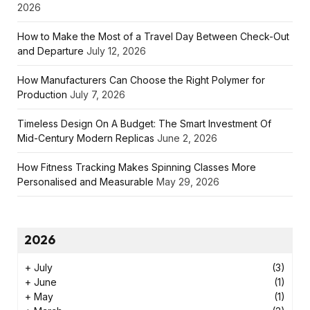
2026
How to Make the Most of a Travel Day Between Check-Out
and Departure
July 12, 2026
How Manufacturers Can Choose the Right Polymer for
Production
July 7, 2026
Timeless Design On A Budget: The Smart Investment Of
Mid-Century Modern Replicas
June 2, 2026
How Fitness Tracking Makes Spinning Classes More
Personalised and Measurable
May 29, 2026
2026
+
July
(3)
+
June
(1)
+
May
(1)