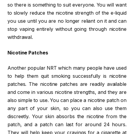
so there is something to suit everyone. You will want
to slowly reduce the nicotine strength of the e-liquid
you use until you are no longer reliant on it and can
stop vaping entirely without going through nicotine
withdrawal.
Nicotine Patches
Another popular NRT which many people have used
to help them quit smoking successfully is nicotine
patches. The nicotine patches are readily available
and come in various nicotine strengths, and they are
also simple to use. You can place a nicotine patch on
any part of your skin, so you can also use them
discreetly. Your skin absorbs the nicotine from the
patch, and a patch can last for around 24 hours.
They will help keep your cravings for a cigarette at