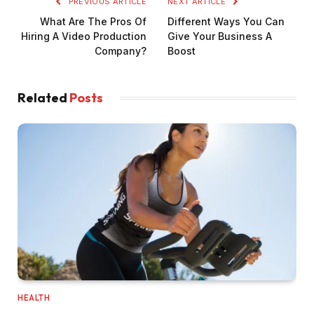
PREVIOUS ARTICLE
NEXT ARTICLE
What Are The Pros Of
Different Ways You Can
Hiring A Video Production
Give Your Business A
Company?
Boost
Related
Posts
HEALTH