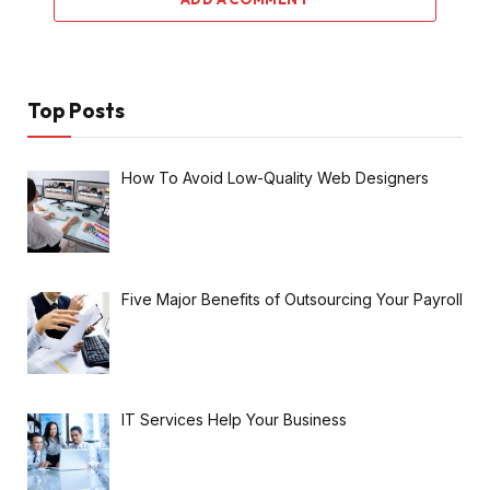
Top Posts
How To Avoid Low-Quality Web Designers
Five Major Benefits of Outsourcing Your Payroll
IT Services Help Your Business