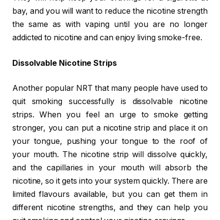
bay, and you will want to reduce the nicotine strength
the same as with vaping until you are no longer
addicted to nicotine and can enjoy living smoke-free.
Dissolvable Nicotine Strips
Another popular NRT that many people have used to
quit smoking successfully is dissolvable nicotine
strips. When you feel an urge to smoke getting
stronger, you can put a nicotine strip and place it on
your tongue, pushing your tongue to the roof of
your mouth. The nicotine strip will dissolve quickly,
and the capillaries in your mouth will absorb the
nicotine, so it gets into your system quickly. There are
limited flavours available, but you can get them in
different nicotine strengths, and they can help you