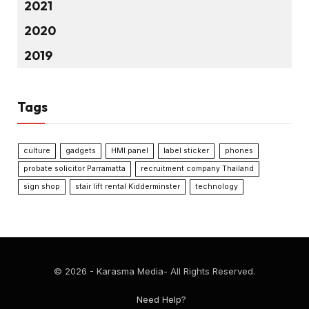
2021
2020
2019
Tags
culture
gadgets
HMI panel
label sticker
phones
probate solicitor Parramatta
recruitment company Thailand
sign shop
stair lift rental Kidderminster
technology
© 2026 - Karasma Media- All Rights Reserved.
Need Help?