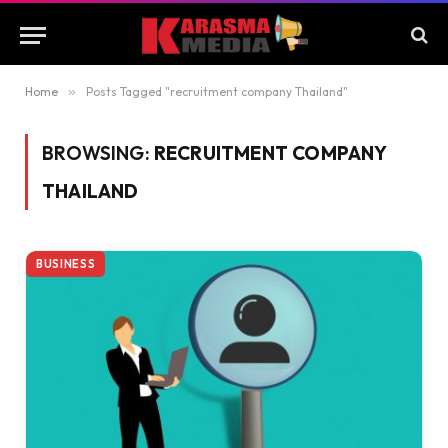
Home
»
Posts Tagged "recruitment company Thailand"
BROWSING:
RECRUITMENT COMPANY
THAILAND
BUSINESS