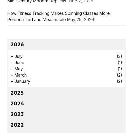
Mid-Century Modern Replicas
June 2, 2026
How Fitness Tracking Makes Spinning Classes More
Personalised and Measurable
May 29, 2026
2026
+
July
(3)
+
June
(1)
+
May
(1)
+
March
(2)
+
January
(2)
2025
2024
2023
2022