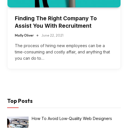
Finding The Right Company To
Assist You With Recruitment
Molly Oliver
June 22, 2021
The process of hiring new employees can be a
time-consuming and costly affair, and anything that
you can do to…
Top Posts
How To Avoid Low-Quality Web Designers