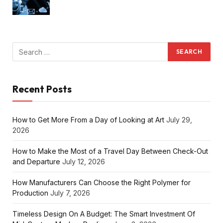
Recent Posts
How to Get More From a Day of Looking at Art
July 29,
2026
How to Make the Most of a Travel Day Between Check-Out
and Departure
July 12, 2026
How Manufacturers Can Choose the Right Polymer for
Production
July 7, 2026
Timeless Design On A Budget: The Smart Investment Of