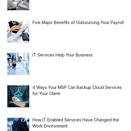
Five Major Benefits of Outsourcing Your Payroll
IT Services Help Your Business
4 Ways Your MSP Can Backup Cloud Services
for Your Client
How IT Enabled Services Have Changed the
Work Environment