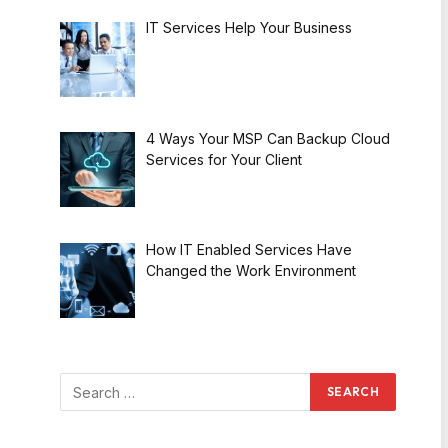
IT Services Help Your Business
4 Ways Your MSP Can Backup Cloud
Services for Your Client
How IT Enabled Services Have
Changed the Work Environment