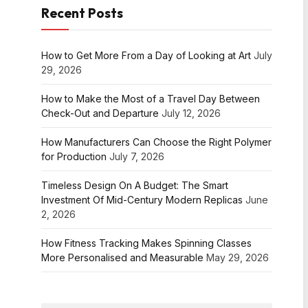
Recent Posts
How to Get More From a Day of Looking at Art
July
29, 2026
How to Make the Most of a Travel Day Between
Check-Out and Departure
July 12, 2026
How Manufacturers Can Choose the Right Polymer
for Production
July 7, 2026
Timeless Design On A Budget: The Smart
Investment Of Mid-Century Modern Replicas
June
2, 2026
How Fitness Tracking Makes Spinning Classes
More Personalised and Measurable
May 29, 2026