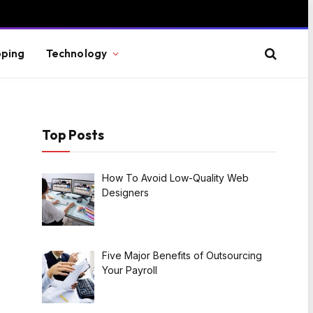
ping
Technology
Top Posts
How To Avoid Low-Quality Web
Designers
Five Major Benefits of Outsourcing
Your Payroll