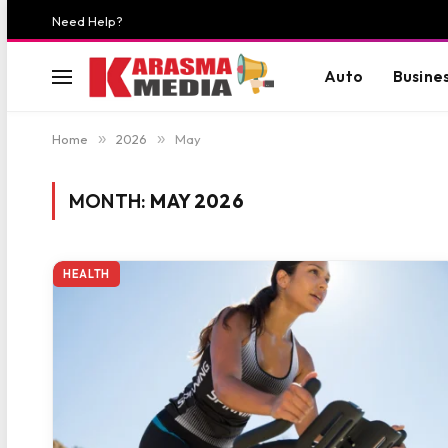
Need Help?
Auto
Busine
Home
»
2026
»
May
MONTH:
MAY 2026
HEALTH