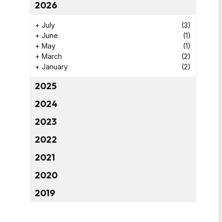
2026
+
July
(3)
+
June
(1)
+
May
(1)
+
March
(2)
+
January
(2)
2025
2024
2023
2022
2021
2020
2019