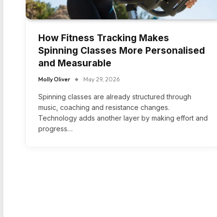
How Fitness Tracking Makes
Spinning Classes More Personalised
and Measurable
Molly Oliver
May 29, 2026
Spinning classes are already structured through
music, coaching and resistance changes.
Technology adds another layer by making effort and
progress…