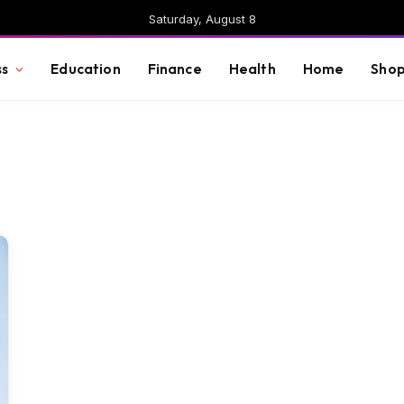
Saturday, August 8
ss
Education
Finance
Health
Home
Shop