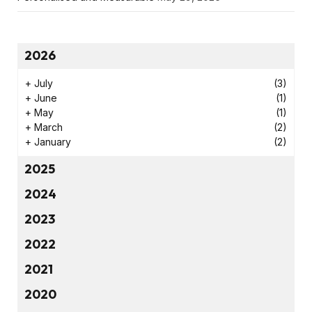
2026
+
July
(3)
+
June
(1)
+
May
(1)
+
March
(2)
+
January
(2)
2025
2024
2023
2022
2021
2020