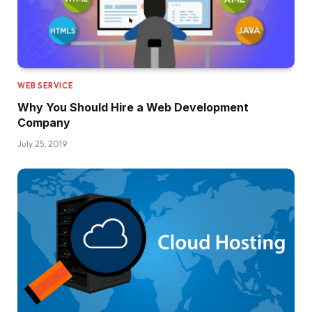
WEB SERVICE
Why You Should Hire a Web Development
Company
July 25, 2019