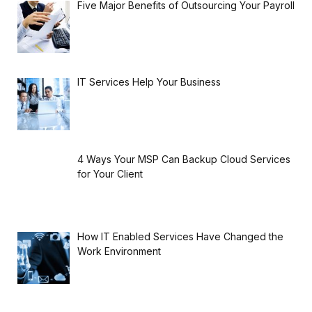
Five Major Benefits of Outsourcing Your Payroll
IT Services Help Your Business
4 Ways Your MSP Can Backup Cloud Services
for Your Client
How IT Enabled Services Have Changed the
Work Environment