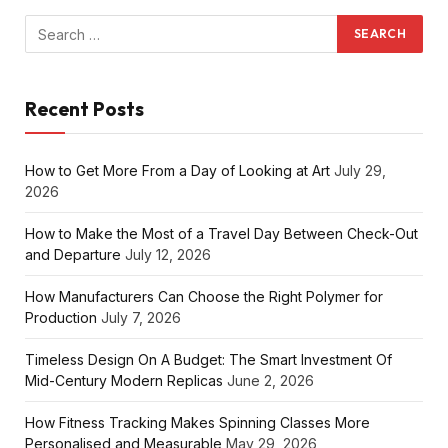
Recent Posts
How to Get More From a Day of Looking at Art
July 29,
2026
How to Make the Most of a Travel Day Between Check-Out
and Departure
July 12, 2026
How Manufacturers Can Choose the Right Polymer for
Production
July 7, 2026
Timeless Design On A Budget: The Smart Investment Of
Mid-Century Modern Replicas
June 2, 2026
How Fitness Tracking Makes Spinning Classes More
Personalised and Measurable
May 29, 2026