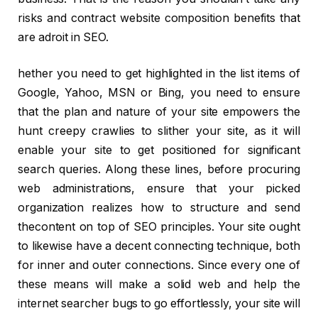
risks and contract website composition benefits that
are adroit in SEO.
hether you need to get highlighted in the list items of
Google, Yahoo, MSN or Bing, you need to ensure
that the plan and nature of your site empowers the
hunt creepy crawlies to slither your site, as it will
enable your site to get positioned for significant
search queries. Along these lines, before procuring
web administrations, ensure that your picked
organization realizes how to structure and send
thecontent on top of SEO principles. Your site ought
to likewise have a decent connecting technique, both
for inner and outer connections. Since every one of
these means will make a solid web and help the
internet searcher bugs to go effortlessly, your site will