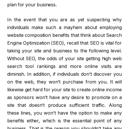
plan for your business.
In the event that you are as yet suspecting why
individuals make such a mayhem about employing
website composition benefits that think about Search
Engine Optimization (SEO), recall that SEO is vital for
taking your site and business to the following level.
Without SEO, the odds of your site getting high web
search tool rankings and more online visits are
diminish. In addition, if individuals don’t discover you
on the web, they won’t purchase from you. It will
likewise get hard for your site to create online income
as sponsors won’t have any desire to promote on a
site that doesn’t produce sufficient traffic. Along
these lines, you won’t have the option to make any
benefits either, which is the essential point of any
business. That is the reason you shouldn’t take any