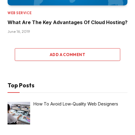
WEB SERVICE
What Are The Key Advantages Of Cloud Hosting?
June 16, 2019
ADD A COMMENT
Top Posts
How To Avoid Low-Quality Web Designers