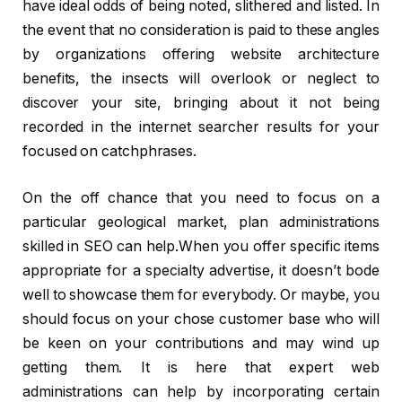
have ideal odds of being noted, slithered and listed. In
the event that no consideration is paid to these angles
by organizations offering website architecture
benefits, the insects will overlook or neglect to
discover your site, bringing about it not being
recorded in the internet searcher results for your
focused on catchphrases.
On the off chance that you need to focus on a
particular geological market, plan administrations
skilled in SEO can help.When you offer specific items
appropriate for a specialty advertise, it doesn’t bode
well to showcase them for everybody. Or maybe, you
should focus on your chose customer base who will
be keen on your contributions and may wind up
getting them. It is here that expert web
administrations can help by incorporating certain