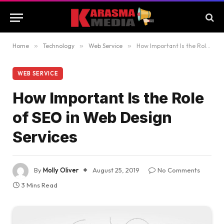
Home
»
Technology
»
Web Service
»
How Important Is the Role of SEO in Web Design Services
WEB SERVICE
How Important Is the Role
of SEO in Web Design
Services
By
Molly Oliver
August 25, 2019
No Comments
3 Mins Read