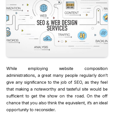
While employing website composition
administrations, a great many people regularly don’t
give any significance to the job of SEO, as they feel
that making a noteworthy and tasteful site would be
sufficient to get the show on the road. On the off
chance that you also think the equivalent, it’s an ideal
opportunity to reconsider.