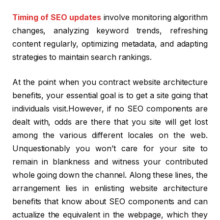
Timing of SEO updates
involve monitoring algorithm
changes, analyzing keyword trends, refreshing
content regularly, optimizing metadata, and adapting
strategies to maintain search rankings.
At the point when you contract website architecture
benefits, your essential goal is to get a site going that
individuals visit.However, if no SEO components are
dealt with, odds are there that you site will get lost
among the various different locales on the web.
Unquestionably you won’t care for your site to
remain in blankness and witness your contributed
whole going down the channel. Along these lines, the
arrangement lies in enlisting website architecture
benefits that know about SEO components and can
actualize the equivalent in the webpage, which they