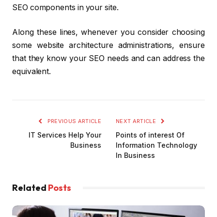
SEO components in your site.
Along these lines, whenever you consider choosing
some website architecture administrations, ensure
that they know your SEO needs and can address the
equivalent.
PREVIOUS ARTICLE
NEXT ARTICLE
IT Services Help Your
Points of interest Of
Business
Information Technology
In Business
Related
Posts