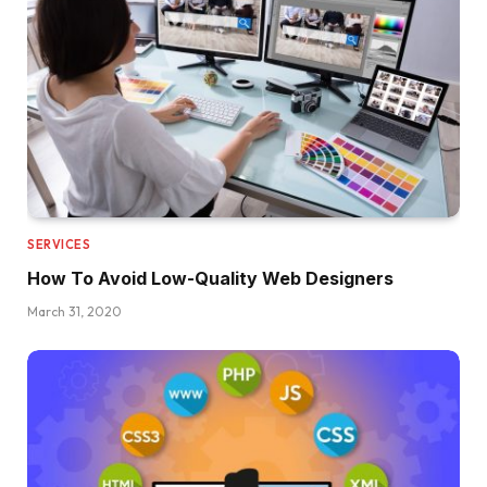
SERVICES
How To Avoid Low-Quality Web Designers
March 31, 2020