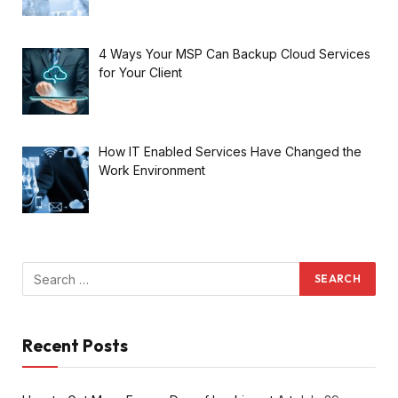
4 Ways Your MSP Can Backup Cloud Services
for Your Client
How IT Enabled Services Have Changed the
Work Environment
Recent Posts