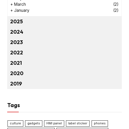
+
March
(2)
+
January
(2)
2025
2024
2023
2022
2021
2020
2019
Tags
culture
gadgets
HMI panel
label sticker
phones