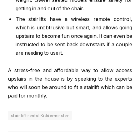
weight. Swivel seated models ensure safety for
getting in and out of the chair.
The stairlifts have a wireless remote control,
which is unobtrusive but smart, and allows going
upstairs to become fun once again. It can even be
instructed to be sent back downstairs if a couple
are needing to use it.
A stress-free and affordable way to allow access
upstairs in the house is by speaking to the experts
who will soon be around to fit a stairlift which can be
paid for monthly.
stair lift rental Kidderminster