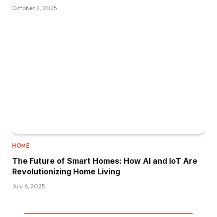
October 2, 2025
HOME
The Future of Smart Homes: How AI and IoT Are
Revolutionizing Home Living
July 6, 2025