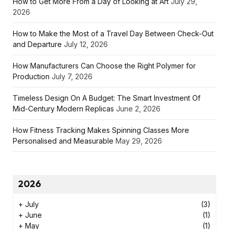
How to Get More From a Day of Looking at Art
July 29,
2026
How to Make the Most of a Travel Day Between Check-Out
and Departure
July 12, 2026
How Manufacturers Can Choose the Right Polymer for
Production
July 7, 2026
Timeless Design On A Budget: The Smart Investment Of
Mid-Century Modern Replicas
June 2, 2026
How Fitness Tracking Makes Spinning Classes More
Personalised and Measurable
May 29, 2026
2026
+
July
(3)
+
June
(1)
+
May
(1)