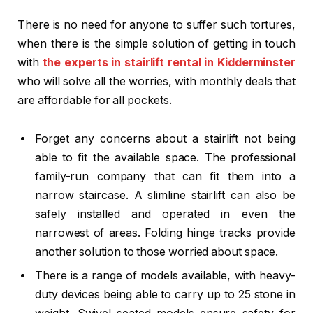
There is no need for anyone to suffer such tortures,
when there is the simple solution of getting in touch
with
the experts in
stairlift rental in Kidderminster
who will solve all the worries, with monthly deals that
are affordable for all pockets.
Forget any concerns about a stairlift not being
able to fit the available space. The professional
family-run company that can fit them into a
narrow staircase. A slimline stairlift can also be
safely installed and operated in even the
narrowest of areas. Folding hinge tracks provide
another solution to those worried about space.
There is a range of models available, with heavy-
duty devices being able to carry up to 25 stone in