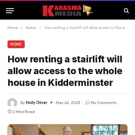
Home
»
Home
»
How renting a stairlift will allow access to the whole house in Kidderminster
HOME
How renting a stairlift will
allow access to the whole
house in Kidderminster
By
Molly Oliver
May 26, 2023
No Comments
2 Mins Read