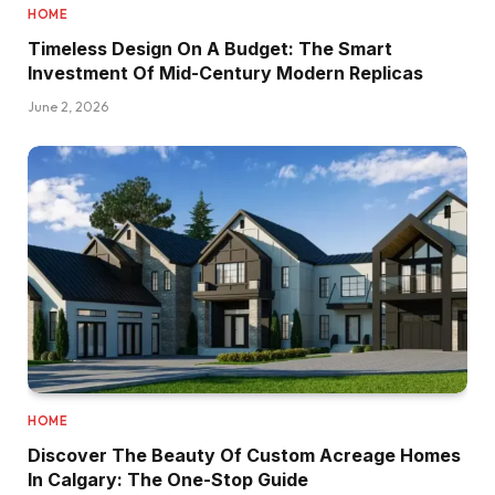
HOME
Timeless Design On A Budget: The Smart
Investment Of Mid-Century Modern Replicas
June 2, 2026
HOME
Discover The Beauty Of Custom Acreage Homes
In Calgary: The One-Stop Guide