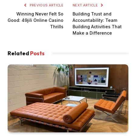
PREVIOUS ARTICLE
NEXT ARTICLE
Winning Never Felt So
Building Trust and
Good: 49jili Online Casino
Accountability: Team
Thrills
Building Activities That
Make a Difference
Related
Posts