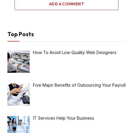
ADD A COMMENT
Top Posts
How To Avoid Low-Quality Web Designers
Five Major Benefits of Outsourcing Your Payroll
IT Services Help Your Business