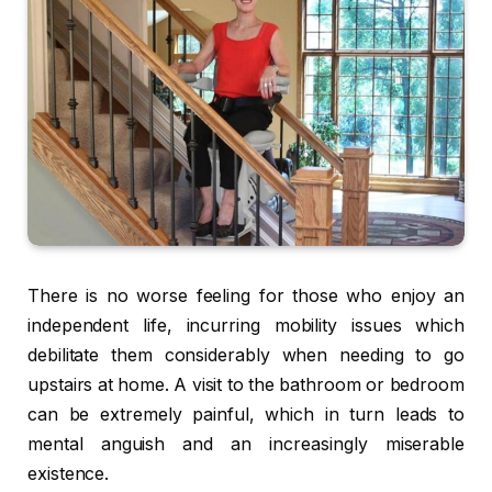
There is no worse feeling for those who enjoy an
independent life, incurring mobility issues which
debilitate them considerably when needing to go
upstairs at home. A visit to the bathroom or bedroom
can be extremely painful, which in turn leads to
mental anguish and an increasingly miserable
existence.