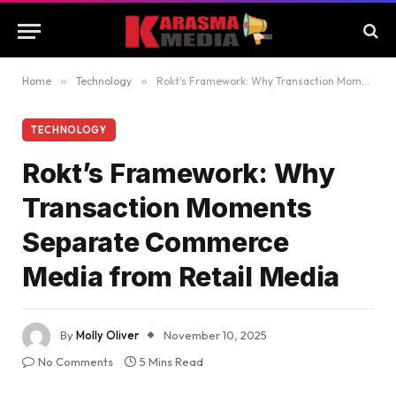
Home
»
Technology
»
Rokt’s Framework: Why Transaction Moments Separate Commerce Media from Retail Media
TECHNOLOGY
Rokt’s Framework: Why
Transaction Moments
Separate Commerce
Media from Retail Media
By
Molly Oliver
November 10, 2025
No Comments
5 Mins Read