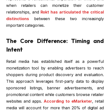
when retailers can monetize their customer
relationships, and
Rokt has articulated the critical
distinctions
between these two increasingly
important categories.
The Core Difference: Timing and
Intent
Retail media has established itself as a powerful
monetization tool by enabling advertisers to reach
shoppers during product discovery and evaluation.
This approach leverages first-party data to display
sponsored listings, banner advertisements, and
promotional content while customers browse retailer
websites and apps.
According to eMarketer
, retail
media will account for more than 20% of digital ad