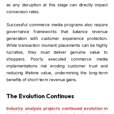
as any disruption at this stage can directly impact
conversion rates.
Successful commerce media programs also require
governance frameworks that balance revenue
generation with customer experience protection.
While transaction moment placements can be highly
lucrative, they must deliver genuine value to
shoppers. Poorly executed commerce media
implementations risk eroding customer trust and
reducing lifetime value, undermining the long-term
benefits of short-term revenue gains.
The Evolution Continues
Industry analysis projects continued evolution
in