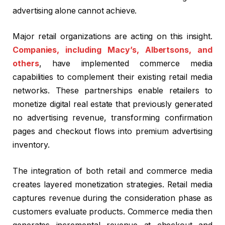
advertising alone cannot achieve.
Major retail organizations are acting on this insight.
Companies, including Macy’s, Albertsons, and
others
, have implemented commerce media
capabilities to complement their existing retail media
networks. These partnerships enable retailers to
monetize digital real estate that previously generated
no advertising revenue, transforming confirmation
pages and checkout flows into premium advertising
inventory.
The integration of both retail and commerce media
creates layered monetization strategies. Retail media
captures revenue during the consideration phase as
customers evaluate products. Commerce media then