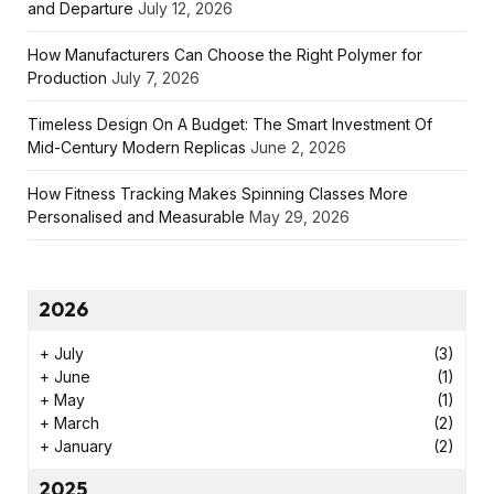
and Departure
July 12, 2026
How Manufacturers Can Choose the Right Polymer for
Production
July 7, 2026
Timeless Design On A Budget: The Smart Investment Of
Mid-Century Modern Replicas
June 2, 2026
How Fitness Tracking Makes Spinning Classes More
Personalised and Measurable
May 29, 2026
2026
+
July
(3)
+
June
(1)
+
May
(1)
+
March
(2)
+
January
(2)
2025