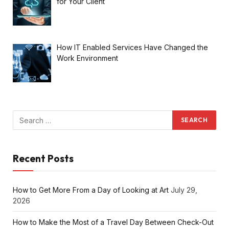
for Your Client
How IT Enabled Services Have Changed the
Work Environment
Recent Posts
How to Get More From a Day of Looking at Art
July 29,
2026
How to Make the Most of a Travel Day Between Check-Out