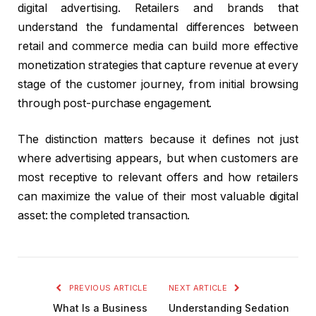
digital advertising. Retailers and brands that
understand the fundamental differences between
retail and commerce media can build more effective
monetization strategies that capture revenue at every
stage of the customer journey, from initial browsing
through post-purchase engagement.
The distinction matters because it defines not just
where advertising appears, but when customers are
most receptive to relevant offers and how retailers
can maximize the value of their most valuable digital
asset: the completed transaction.
PREVIOUS ARTICLE
NEXT ARTICLE
What Is a Business
Understanding Sedation