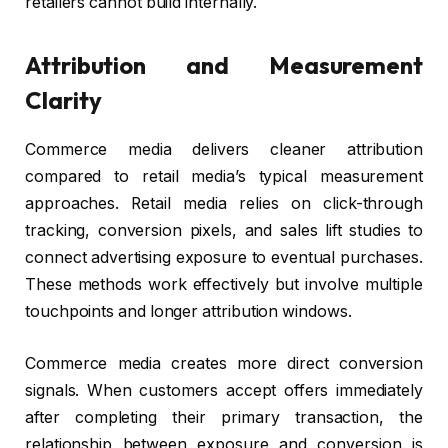
retailers cannot build internally.
Attribution and Measurement
Clarity
Commerce media delivers cleaner attribution
compared to retail media’s typical measurement
approaches. Retail media relies on click-through
tracking, conversion pixels, and sales lift studies to
connect advertising exposure to eventual purchases.
These methods work effectively but involve multiple
touchpoints and longer attribution windows.
Commerce media creates more direct conversion
signals. When customers accept offers immediately
after completing their primary transaction, the
relationship between exposure and conversion is