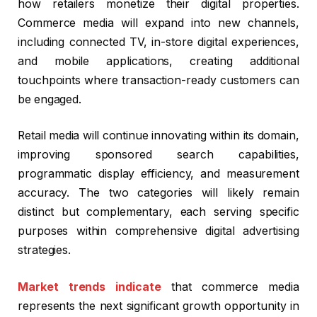
how retailers monetize their digital properties.
Commerce media will expand into new channels,
including connected TV, in-store digital experiences,
and mobile applications, creating additional
touchpoints where transaction-ready customers can
be engaged.
Retail media will continue innovating within its domain,
improving sponsored search capabilities,
programmatic display efficiency, and measurement
accuracy. The two categories will likely remain
distinct but complementary, each serving specific
purposes within comprehensive digital advertising
strategies.
Market trends indicate
that commerce media
represents the next significant growth opportunity in