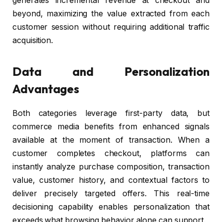
generates incremental revenue at checkout and
beyond, maximizing the value extracted from each
customer session without requiring additional traffic
acquisition.
Data and Personalization
Advantages
Both categories leverage first-party data, but
commerce media benefits from enhanced signals
available at the moment of transaction. When a
customer completes checkout, platforms can
instantly analyze purchase composition, transaction
value, customer history, and contextual factors to
deliver precisely targeted offers. This real-time
decisioning capability enables personalization that
exceeds what browsing behavior alone can support.