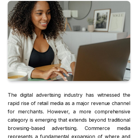
The digital advertising industry has witnessed the
rapid rise of retail media as a major revenue channel
for merchants. However, a more comprehensive
category is emerging that extends beyond traditional
browsing-based advertising. Commerce media
represents a fundamental expansion of where and