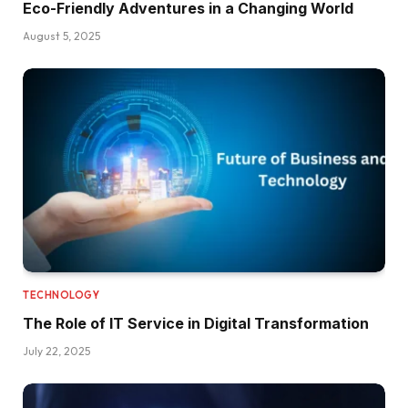
Eco-Friendly Adventures in a Changing World
August 5, 2025
TECHNOLOGY
The Role of IT Service in Digital Transformation
July 22, 2025