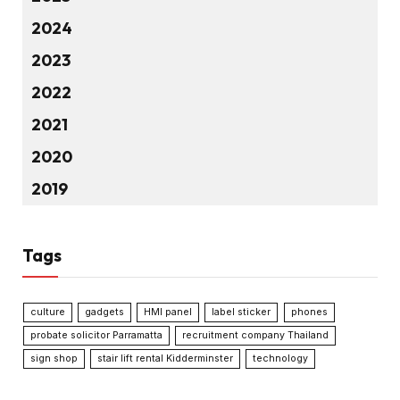
2024
2023
2022
2021
2020
2019
Tags
culture
gadgets
HMI panel
label sticker
phones
probate solicitor Parramatta
recruitment company Thailand
sign shop
stair lift rental Kidderminster
technology