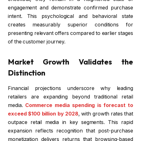
engagement and demonstrate confirmed purchase
intent. This psychological and behavioral state
creates measurably superior conditions for
presenting relevant offers compared to earlier stages
of the customer journey.
Market Growth Validates the
Distinction
Financial projections underscore why leading
retailers are expanding beyond traditional retail
media.
Commerce media spending is forecast to
exceed $100 billion by 2028
, with growth rates that
outpace retail media in key segments. This rapid
expansion reflects recognition that post-purchase
monetization delivers returns that browsing-based