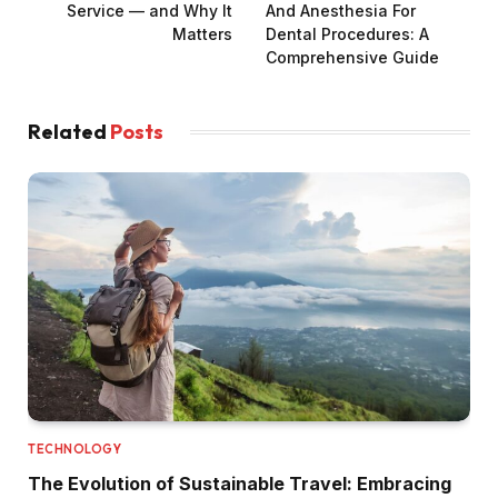
Service — and Why It
And Anesthesia For
Matters
Dental Procedures: A
Comprehensive Guide
Related
Posts
TECHNOLOGY
The Evolution of Sustainable Travel: Embracing