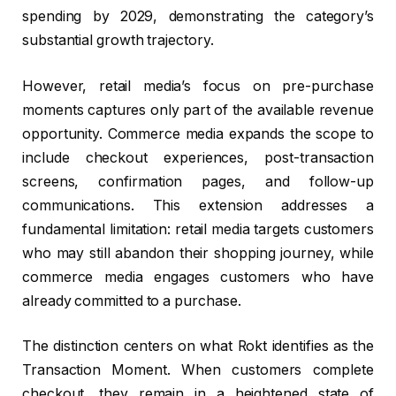
spending by 2029, demonstrating the category’s
substantial growth trajectory.
However, retail media’s focus on pre-purchase
moments captures only part of the available revenue
opportunity. Commerce media expands the scope to
include checkout experiences, post-transaction
screens, confirmation pages, and follow-up
communications. This extension addresses a
fundamental limitation: retail media targets customers
who may still abandon their shopping journey, while
commerce media engages customers who have
already committed to a purchase.
The distinction centers on what Rokt identifies as the
Transaction Moment. When customers complete
checkout, they remain in a heightened state of