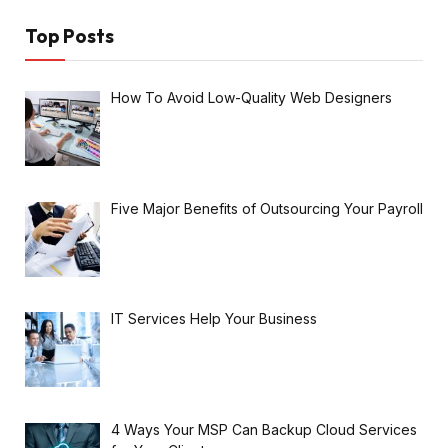
Top Posts
How To Avoid Low-Quality Web Designers
Five Major Benefits of Outsourcing Your Payroll
IT Services Help Your Business
4 Ways Your MSP Can Backup Cloud Services