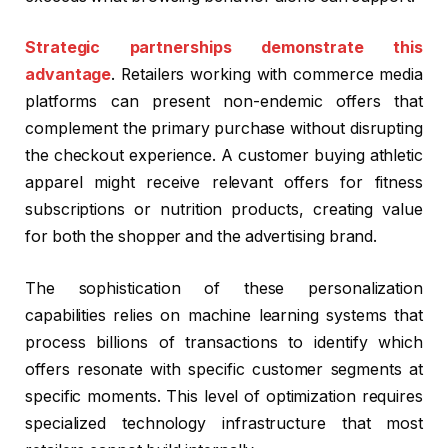
Strategic partnerships demonstrate this
advantage
. Retailers working with commerce media
platforms can present non-endemic offers that
complement the primary purchase without disrupting
the checkout experience. A customer buying athletic
apparel might receive relevant offers for fitness
subscriptions or nutrition products, creating value
for both the shopper and the advertising brand.
The sophistication of these personalization
capabilities relies on machine learning systems that
process billions of transactions to identify which
offers resonate with specific customer segments at
specific moments. This level of optimization requires
specialized technology infrastructure that most