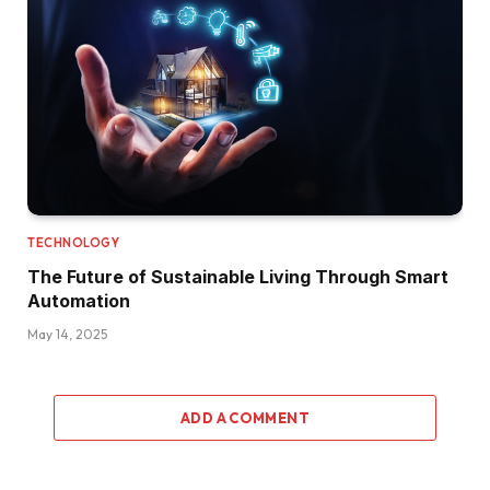
TECHNOLOGY
The Future of Sustainable Living Through Smart
Automation
May 14, 2025
ADD A COMMENT