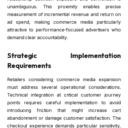
unambiguous. This proximity enables precise
measurement of incremental revenue and return on
ad spend, making commerce media particularly
attractive to performance-focused advertisers who
demand clear accountability.
Strategic Implementation
Requirements
Retailers considering commerce media expansion
must address several operational considerations.
Technical integration at critical customer journey
points requires careful implementation to avoid
introducing friction that might increase cart
abandonment or damage customer satisfaction. The
checkout experience demands particular sensitivity,