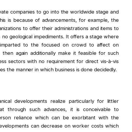
private companies to go into the worldwide stage and
This is because of advancements, for example, the
zations to offer their administrations and items to
 no geological impediments. It offers a stage where
e imparted to the focused on crowd to affect on
then again additionally make it feasible for such
s sectors with no requirement for direct vis-à-vis
ges the manner in which business is done decidedly.
cal developments realize particularly for littler
hat through such advances, it is conceivable to
rson reliance which can be exorbitant with the
developments can decrease on worker costs which