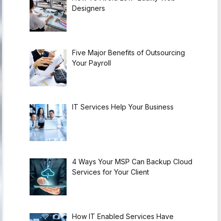
Designers
Five Major Benefits of Outsourcing
Your Payroll
IT Services Help Your Business
4 Ways Your MSP Can Backup Cloud
Services for Your Client
How IT Enabled Services Have