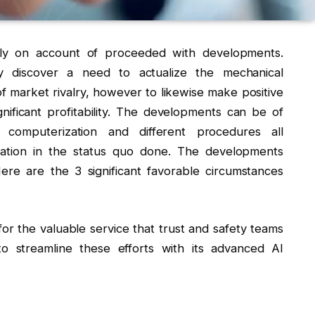
tly on account of proceeded with developments.
ly discover a need to actualize the mechanical
f market rivalry, however to likewise make positive
ificant profitability. The developments can be of
 computerization and different procedures all
ation in the status quo done. The developments
re are the 3 significant favorable circumstances
for the valuable service that trust and safety teams
o streamline these efforts with its advanced AI