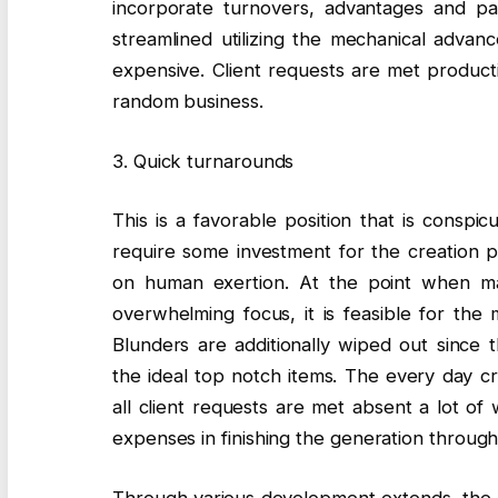
incorporate turnovers, advantages and pay
streamlined utilizing the mechanical advan
expensive. Client requests are met producti
random business.
3. Quick turnarounds
This is a favorable position that is conspic
require some investment for the creation 
on human exertion. At the point when ma
overwhelming focus, it is feasible for the
Blunders are additionally wiped out since
the ideal top notch items. The every day cr
all client requests are met absent a lot o
expenses in finishing the generation throug
Through various development extends, the 