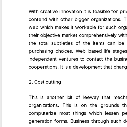
With creative innovation it is feasible for 
contend with other bigger organizations. 
web which makes it workable for such organi
their objective market comprehensively with
the total subtleties of the items can b
purchasing choices. Web based life stages 
independent ventures to contact the busines
cooperations. It is a development that chan
2. Cost cutting
This is another bit of leeway that mechani
organizations. This is on the grounds t
computerize most things which lessen pe
generation forms. Business through such 