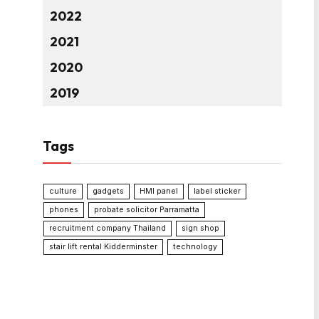
2022
2021
2020
2019
Tags
culture
gadgets
HMI panel
label sticker
phones
probate solicitor Parramatta
recruitment company Thailand
sign shop
stair lift rental Kidderminster
technology