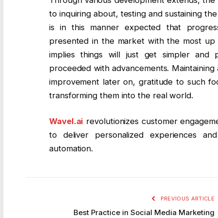
to inquiring about, testing and sustaining the 
is in this manner expected that progres
presented in the market with the most up t
implies things will just get simpler and
proceeded with advancements. Maintaining a 
improvement later on, gratitude to such fo
transforming them into the real world.
Wavel.ai
revolutionizes customer engageme
to deliver personalized experiences an
automation.
PREVIOUS ARTICLE
Best Practice in Social Media Marketing