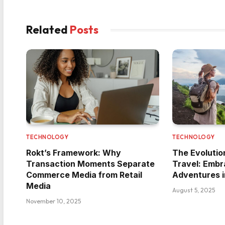
Related
Posts
TECHNOLOGY
TECHNOLOGY
Rokt’s Framework: Why
The Evolutio
Transaction Moments Separate
Travel: Embr
Commerce Media from Retail
Adventures i
Media
August 5, 2025
November 10, 2025