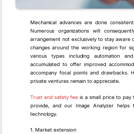
Mechanical advances are done consisten
Numerous organizations will consequent
arrangement not exclusively to stay aware o
changes around the working region for sign
various types including automation and
accumulated to offer improved accommod
accompany focal points and drawbacks. He
private ventures remain to appreciate.
Trust and safety fee
is a small price to pay 
provide, and our Image Analyzer helps t
technology.
1. Market extension