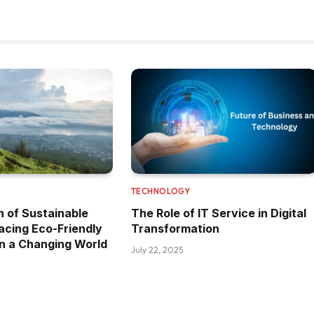
TECHNOLOGY
n of Sustainable
The Role of IT Service in Digital
acing Eco-Friendly
Transformation
n a Changing World
July 22, 2025