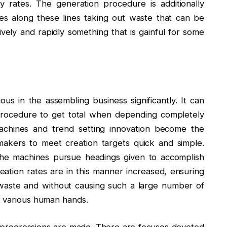
 rates. The generation procedure is additionally
ces along these lines taking out waste that can be
vely and rapidly something that is gainful for some
uous in the assembling business significantly. It can
procedure to get total when depending completely
chines and trend setting innovation become the
 makers to meet creation targets quick and simple.
 the machines pursue headings given to accomplish
eation rates are in this manner increased, ensuring
f waste and without causing such a large number of
h various human hands.
progressions are made. There are focuses devoted