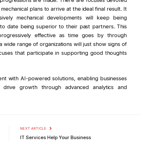
mechanical plans to arrive at the ideal final result. It
sively mechanical developments will keep being
o date being superior to their past partners. This
 progressively effective as time goes by through
wide range of organizations will just show signs of
cuses that participate in supporting good thoughts
nt with AI-powered solutions, enabling businesses
d drive growth through advanced analytics and
NEXT ARTICLE
IT Services Help Your Business