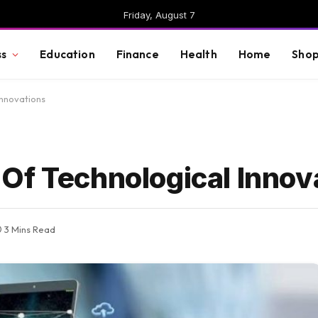
Friday, August 7
ss
Education
Finance
Health
Home
Shop
Innovations
Of Technological Innov
3 Mins Read