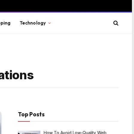
ping
Technology
ations
Top Posts
How To Avoid Low-Quality Web