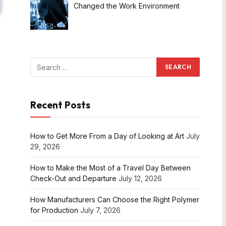
Changed the Work Environment
Recent Posts
How to Get More From a Day of Looking at Art
July
29, 2026
How to Make the Most of a Travel Day Between
Check-Out and Departure
July 12, 2026
How Manufacturers Can Choose the Right Polymer
for Production
July 7, 2026