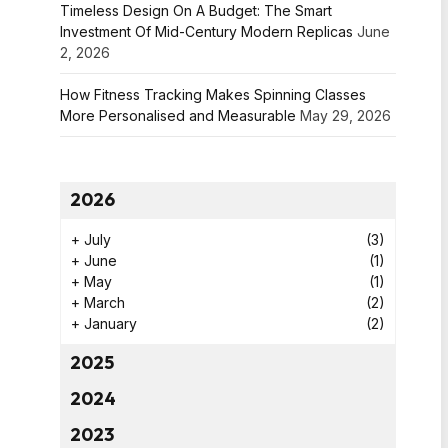
Timeless Design On A Budget: The Smart
Investment Of Mid-Century Modern Replicas
June
2, 2026
How Fitness Tracking Makes Spinning Classes
More Personalised and Measurable
May 29, 2026
2026
+
July
(3)
+
June
(1)
+
May
(1)
+
March
(2)
+
January
(2)
2025
2024
2023