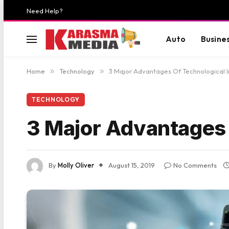
Need Help?
Auto
Busine
Home
»
Technology
»
3 Major Advantages Of Technological 
TECHNOLOGY
3 Major Advantages 
By
Molly Oliver
August 15, 2019
No Comments