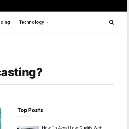
ping
Technology
casting?
Top Posts
How To Avoid Low-Quality Web