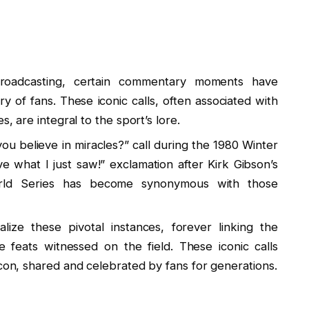
broadcasting, certain commentary moments have
 of fans. These iconic calls, often associated with
s, are integral to the sport’s lore.
u believe in miracles?” call during the 1980 Winter
e what I just saw!” exclamation after Kirk Gibson’s
rld Series has become synonymous with those
ze these pivotal instances, forever linking the
 feats witnessed on the field. These iconic calls
icon, shared and celebrated by fans for generations.