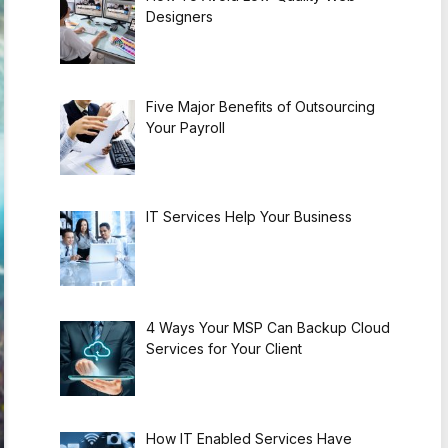
Designers
Five Major Benefits of Outsourcing
Your Payroll
IT Services Help Your Business
4 Ways Your MSP Can Backup Cloud
Services for Your Client
How IT Enabled Services Have