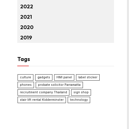
2022
2021
2020
2019
Tags
culture
gadgets
HMI panel
label sticker
phones
probate solicitor Parramatta
recruitment company Thailand
sign shop
stair lift rental Kidderminster
technology