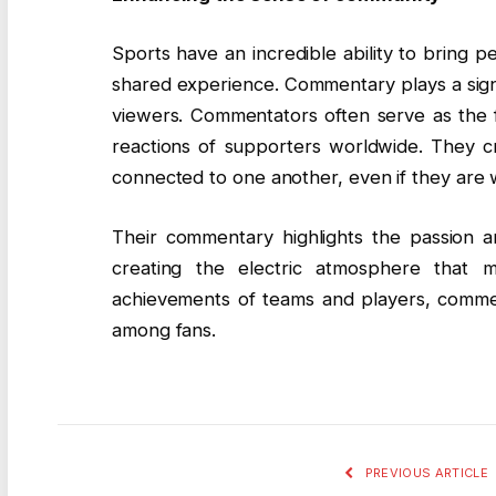
Sports have an incredible ability to bring 
shared experience. Commentary plays a signif
viewers. Commentators often serve as the f
reactions of supporters worldwide. They cr
connected to one another, even if they are w
Their commentary highlights the passion an
creating the electric atmosphere that m
achievements of teams and players, commen
among fans.
PREVIOUS ARTICLE