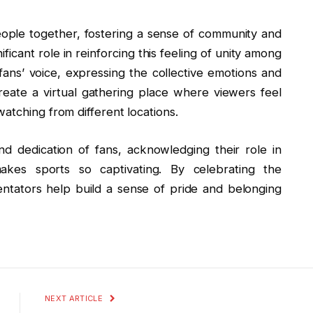
people together, fostering a sense of community and
icant role in reinforcing this feeling of unity among
ans’ voice, expressing the collective emotions and
eate a virtual gathering place where viewers feel
atching from different locations.
d dedication of fans, acknowledging their role in
akes sports so captivating. By celebrating the
tators help build a sense of pride and belonging
NEXT ARTICLE