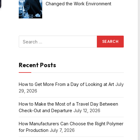
Changed the Work Environment
Recent Posts
How to Get More From a Day of Looking at Art
July
29, 2026
How to Make the Most of a Travel Day Between
Check-Out and Departure
July 12, 2026
How Manufacturers Can Choose the Right Polymer
for Production
July 7, 2026