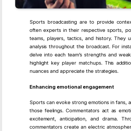
Sports broadcasting are to provide conte
often experts in their respective sports, 
teams, players, tactics, and history. They 
analysis throughout the broadcast. For ins
delve into each team’s strengths and weakn
highlight key player matchups. This addit
nuances and appreciate the strategies.
Enhancing emotional engagement
Sports can evoke strong emotions in fans, a
those feelings. Commentators act as emotio
excitement, anticipation, and drama. Th
commentators create an electric atmospher