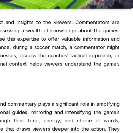
xt and insights to the viewers. Commentators are
possessing a wealth of knowledge about the games’
use this expertise to offer valuable information and
tance, during a soccer match, a commentator might
esses, discuss the coaches’ tactical approach, or
ional context helps viewers understand the game’s
nd commentary plays a significant role in amplifying
nal guides, mirroring and intensifying the game’s
rough their tone, energy, and choice of words,
e that draws viewers deeper into the action. They