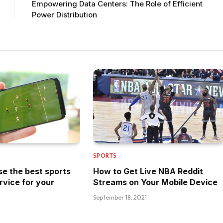
Empowering Data Centers: The Role of Efficient
Power Distribution
SPORTS
e the best sports
How to Get Live NBA Reddit
rvice for your
Streams on Your Mobile Device
September 18, 2021