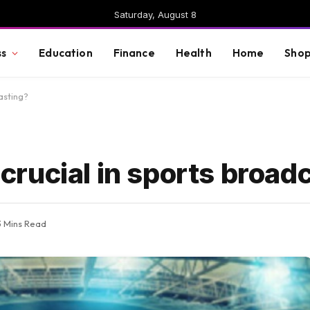
Saturday, August 8
ss
Education
Finance
Health
Home
Shop
asting?
rucial in sports broad
3 Mins Read