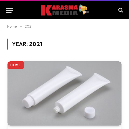
Home
»
2021
YEAR:
2021
HOME