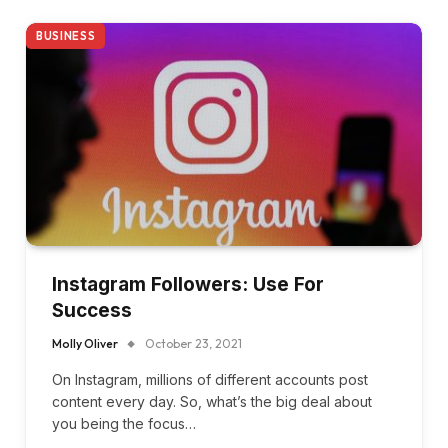
BUSINESS
Instagram Followers: Use For
Success
Molly Oliver
October 23, 2021
On Instagram, millions of different accounts post
content every day. So, what’s the big deal about
you being the focus…