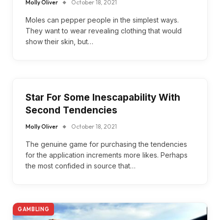
Molly Oliver
October 18, 2021
Moles can pepper people in the simplest ways.
They want to wear revealing clothing that would
show their skin, but…
Star For Some Inescapability With
Second Tendencies
Molly Oliver
October 18, 2021
The genuine game for purchasing the tendencies
for the application increments more likes. Perhaps
the most confided in source that…
GAMBLING