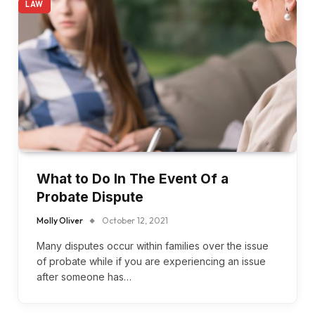
LAW
What to Do In The Event Of a
Probate Dispute
Molly Oliver
October 12, 2021
Many disputes occur within families over the issue
of probate while if you are experiencing an issue
after someone has…