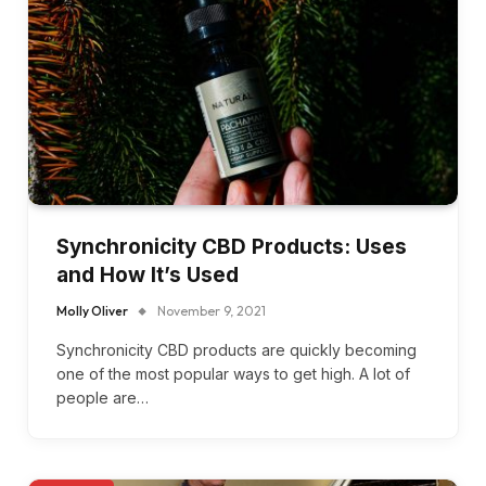
Synchronicity CBD Products: Uses
and How It’s Used
Molly Oliver
November 9, 2021
Synchronicity CBD products are quickly becoming
one of the most popular ways to get high. A lot of
people are…