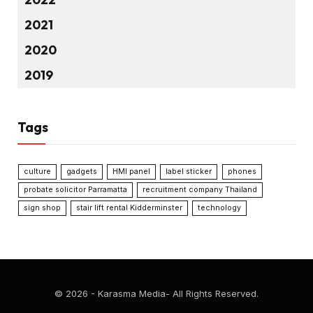
2021
2020
2019
Tags
culture
gadgets
HMI panel
label sticker
phones
probate solicitor Parramatta
recruitment company Thailand
sign shop
stair lift rental Kidderminster
technology
© 2026 - Karasma Media- All Rights Reserved.