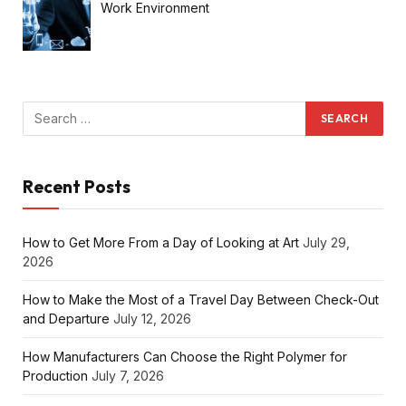
Work Environment
Recent Posts
How to Get More From a Day of Looking at Art
July 29,
2026
How to Make the Most of a Travel Day Between Check-Out
and Departure
July 12, 2026
How Manufacturers Can Choose the Right Polymer for
Production
July 7, 2026