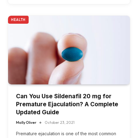
HEALTH
Can You Use Sildenafil 20 mg for
Premature Ejaculation? A Complete
Updated Guide
Molly Oliver
October 23, 2021
Premature ejaculation is one of the most common