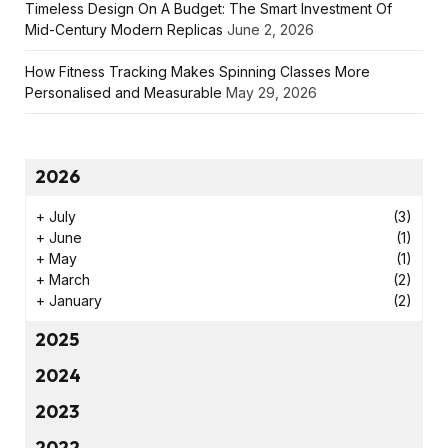
Timeless Design On A Budget: The Smart Investment Of
Mid-Century Modern Replicas
June 2, 2026
How Fitness Tracking Makes Spinning Classes More
Personalised and Measurable
May 29, 2026
2026
+
July
(3)
+
June
(1)
+
May
(1)
+
March
(2)
+
January
(2)
2025
2024
2023
2022