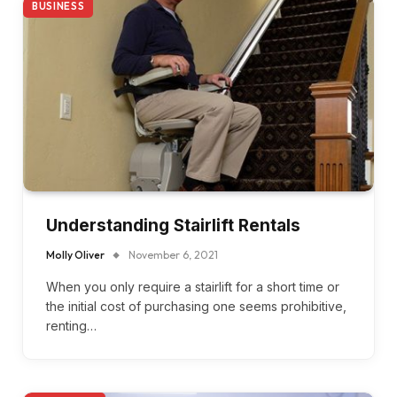
BUSINESS
Understanding Stairlift Rentals
Molly Oliver
November 6, 2021
When you only require a stairlift for a short time or
the initial cost of purchasing one seems prohibitive,
renting…