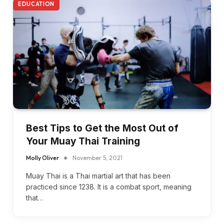
EDUCATION
Best Tips to Get the Most Out of
Your Muay Thai Training
Molly Oliver
November 5, 2021
Muay Thai is a Thai martial art that has been
practiced since 1238. It is a combat sport, meaning
that…