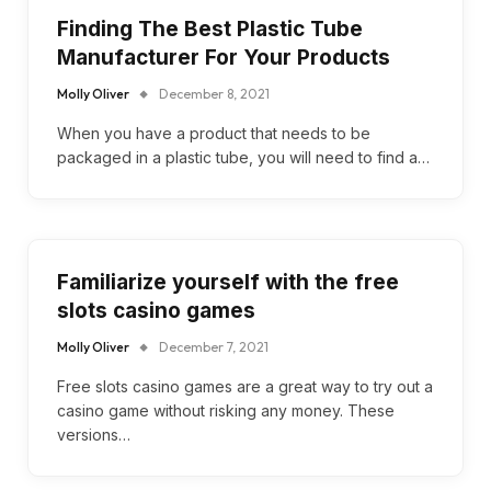
Finding The Best Plastic Tube
Manufacturer For Your Products
Molly Oliver
December 8, 2021
When you have a product that needs to be
packaged in a plastic tube, you will need to find a…
Familiarize yourself with the free
slots casino games
Molly Oliver
December 7, 2021
Free slots casino games are a great way to try out a
casino game without risking any money. These
versions…