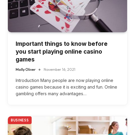
Important things to know before
you start playing online casino
games
Molly Oliver
November 16, 2021
Introduction Many people are now playing online
casino games because it is exciting and fun. Online
gambling offers many advantages…
BUSINESS