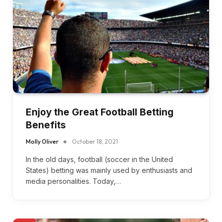
Enjoy the Great Football Betting
Benefits
Molly Oliver
October 18, 2021
In the old days, football (soccer in the United
States) betting was mainly used by enthusiasts and
media personalities. Today,…