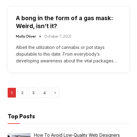
A bong in the form of a gas mask:
Weird, isn’t it?
Molly Oliver
October 7, 2021
Albeit the utilization of cannabis or pot stays
disputable to this date. From everybody’s
developing awareness about the vital packages…
Next
1
2
3
4
Top Posts
How To Avoid Low-Quality Web Designers