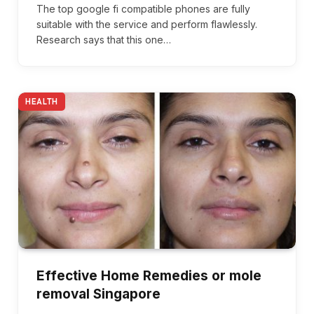
The top google fi compatible phones are fully
suitable with the service and perform flawlessly.
Research says that this one…
HEALTH
Effective Home Remedies or mole
removal Singapore