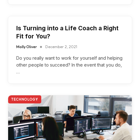
Is Turning into a Life Coach a Right
Fit for You?
Molly Oliver
December 2, 2021
Do you really want to work for yourself and helping
other people to succeed? In the event that you do,
…
TECHNOLOGY