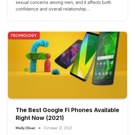
sexual concerns among men, and it affects both
confidence and overall relationship…
TECHNOLOGY
The Best Google Fi Phones Available
Right Now (2021)
Molly Oliver
October 21, 2021