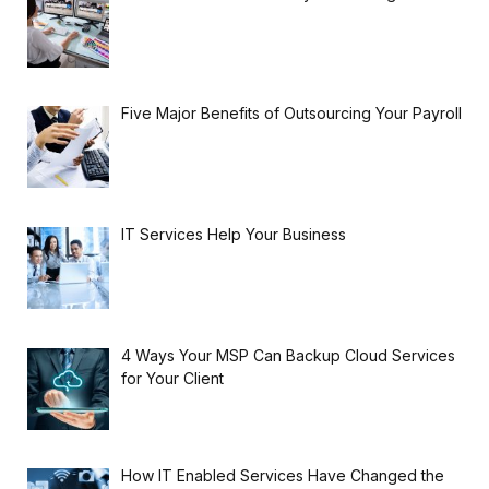
Five Major Benefits of Outsourcing Your Payroll
IT Services Help Your Business
4 Ways Your MSP Can Backup Cloud Services
for Your Client
How IT Enabled Services Have Changed the