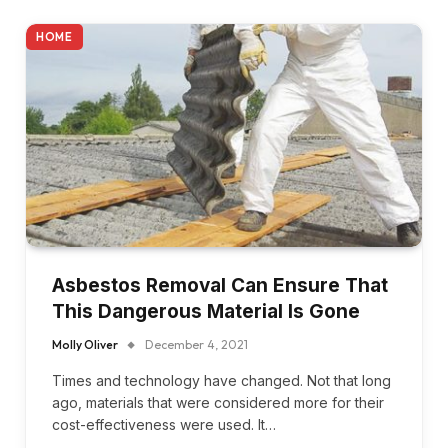
HOME
Asbestos Removal Can Ensure That
This Dangerous Material Is Gone
Molly Oliver
December 4, 2021
Times and technology have changed. Not that long
ago, materials that were considered more for their
cost-effectiveness were used. It…