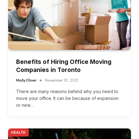
Benefits of Hiring Office Moving
Companies in Toronto
Molly Oliver
November 10, 2021
There are many reasons behind why you need to
move your office. It can be because of expansion
or new…
HEALTH