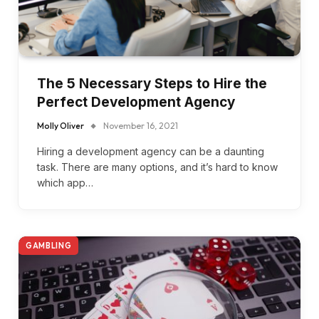
The 5 Necessary Steps to Hire the
Perfect Development Agency
Molly Oliver
November 16, 2021
Hiring a development agency can be a daunting
task. There are many options, and it’s hard to know
which app…
GAMBLING