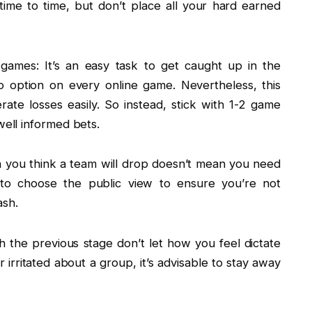
ime to time, but don’t place all your hard earned
ames: It’s an easy task to get caught up in the
o option on every online game. Nevertheless, this
ate losses easily. So instead, stick with 1-2 game
well informed bets.
h you think a team will drop doesn’t mean you need
t to choose the public view to ensure you’re not
ash.
th the previous stage don’t let how you feel dictate
r irritated about a group, it’s advisable to stay away