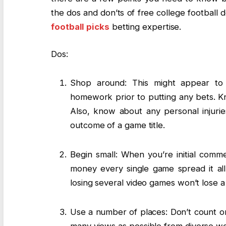
the dos and don’ts of free college football
football picks
betting expertise.
Dos:
Shop around: This might appear to 
homework prior to putting any bets. K
Also, know about any personal injurie
outcome of a game title.
Begin small: When you’re initial comme
money every single game spread it al
losing several video games won’t lose a l
Use a number of places: Don’t count on