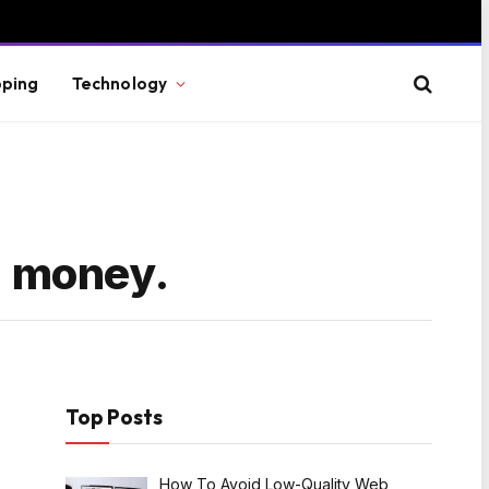
ping
Technology
ng money.
Top Posts
How To Avoid Low-Quality Web