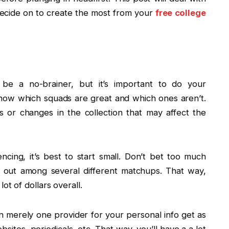
 decide on to create the most from your
free college
be a no-brainer, but it’s important to do your
now which squads are great and which ones aren’t.
s or changes in the collection that may affect the
ncing, it’s best to start small. Don’t bet too much
l out among several different matchups. That way,
ot of dollars overall.
 merely one provider for your personal info get as