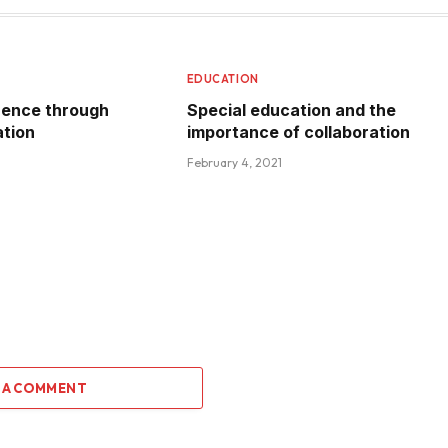
EDUCATION
rence through
Special education and the
ation
importance of collaboration
February 4, 2021
 A COMMENT