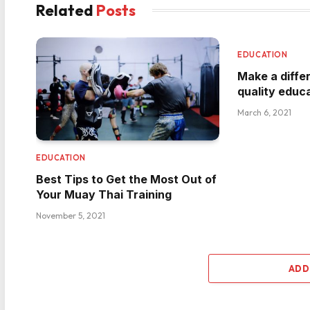
Related
Posts
EDUCATION
Make a diffe
quality educ
March 6, 2021
EDUCATION
Best Tips to Get the Most Out of
Your Muay Thai Training
November 5, 2021
ADD