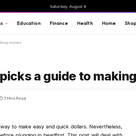
Saturday, August 8
ss
Education
Finance
Health
Home
Shop
aking money.
l picks a guide to maki
3 Mins Read
ic way to make easy and quick dollars. Nevertheless,
ore plunging in headfirst. This post will deal with