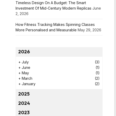
Timeless Design On A Budget: The Smart
Investment Of Mid-Century Modern Replicas
June
2, 2026
How Fitness Tracking Makes Spinning Classes
More Personalised and Measurable
May 29, 2026
2026
+
July
(3)
+
June
(1)
+
May
(1)
+
March
(2)
+
January
(2)
2025
2024
2023