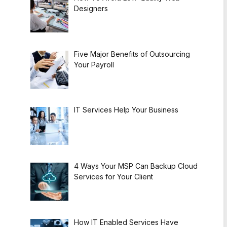
Designers
Five Major Benefits of Outsourcing
Your Payroll
IT Services Help Your Business
4 Ways Your MSP Can Backup Cloud
Services for Your Client
How IT Enabled Services Have