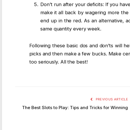
Don’t run after your deficits: If you hav
make it all back by wagering more the 
end up in the red. As an alternative,
same quantity every week.
Following these basic dos and don’ts will h
picks and then make a few bucks. Make cert
too seriously. All the best!
PREVIOUS ARTICLE
The Best Slots to Play: Tips and Tricks for Winning