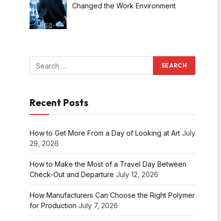
Changed the Work Environment
Recent Posts
How to Get More From a Day of Looking at Art
July
29, 2026
How to Make the Most of a Travel Day Between
Check-Out and Departure
July 12, 2026
How Manufacturers Can Choose the Right Polymer
for Production
July 7, 2026