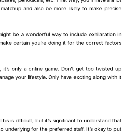
ites, periodicals, etc. That way, you’ll have a a lot
ry matchup and also be more likely to make precise
might be a wonderful way to include exhilaration in
ake certain you’re doing it for the correct factors
, it’s only a online game. Don’t get too twisted up
nage your lifestyle. Only have exciting along with it
s is difficult, but it’s significant to understand that
 underlying for the preferred staff. It’s okay to put