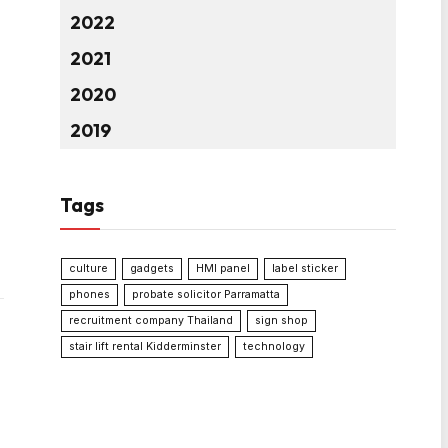
2022
2021
2020
2019
Tags
culture
gadgets
HMI panel
label sticker
phones
probate solicitor Parramatta
recruitment company Thailand
sign shop
stair lift rental Kidderminster
technology