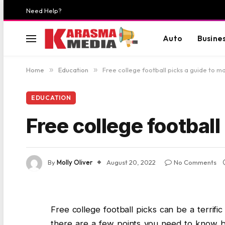
Need Help?
Auto
Busine
Home
»
Education
»
Free college football picks a guide to m
EDUCATION
Free college footbal
By
Molly Oliver
August 20, 2022
No Comments
Free college football picks can be a terrif
there are a few points you need to know bef