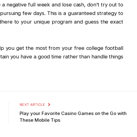
e a negative full week and lose cash, don’t try out to
pursuing few days. This is a guaranteed strategy to
 adhere to your unique program and guess the exact
elp you get the most from your free college football
ain you have a good time rather than handle things
NEXT ARTICLE
Play your Favorite Casino Games on the Go with
These Mobile Tips