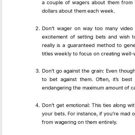
a couple of wagers about them from t
dollars about them each week.
Don’t wager on way too many video g
excitement of setting bets and wish t
really is a guaranteed method to gener
titles weekly to focus on creating well-
Don’t go against the grain: Even thoug
to bet against them. Often, it’s bes
endangering the maximum amount of c
Don’t get emotional: This ties along wi
your bets. For instance, if you’re mad o
from wagering on them entirely.