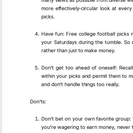
many views as possible from diverse webs
more effectively-circular look at eve
picks.
Have fun: Free college football picks 
your Saturdays during the tumble. So m
rather than just to make money.
Don’t get too ahead of oneself: Recall
within your picks and permit them to ma
and don’t handle things too really.
Don’ts:
Don’t bet on your own favorite group: Thi
you’re wagering to earn money, never to