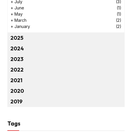
+
July
(3)
+
June
(1)
+
May
(1)
+
March
(2)
+
January
(2)
2025
2024
2023
2022
2021
2020
2019
Tags