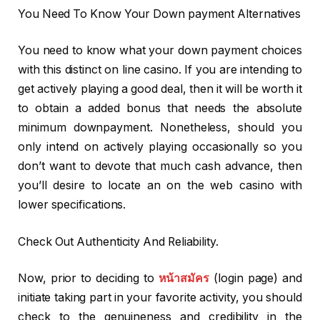
You Need To Know Your Down payment Alternatives
You need to know what your down payment choices
with this distinct on line casino. If you are intending to
get actively playing a good deal, then it will be worth it
to obtain a added bonus that needs the absolute
minimum downpayment. Nonetheless, should you
only intend on actively playing occasionally so you
don’t want to devote that much cash advance, then
you’ll desire to locate an on the web casino with
lower specifications.
Check Out Authenticity And Reliability.
Now, prior to deciding to
หน้าสมัคร
(login page) and
initiate taking part in your favorite activity, you should
check to the genuineness and credibility in the