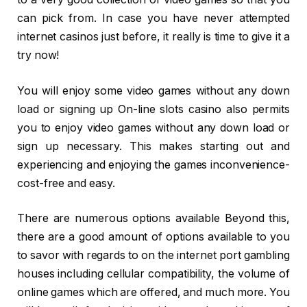
can pick from. In case you have never attempted
internet casinos just before, it really is time to give it a
try now!
You will enjoy some video games without any down
load or signing up On-line slots casino also permits
you to enjoy video games without any down load or
sign up necessary. This makes starting out and
experiencing and enjoying the games inconvenience-
cost-free and easy.
There are numerous options available Beyond this,
there are a good amount of options available to you
to savor with regards to on the internet port gambling
houses including cellular compatibility, the volume of
online games which are offered, and much more. You