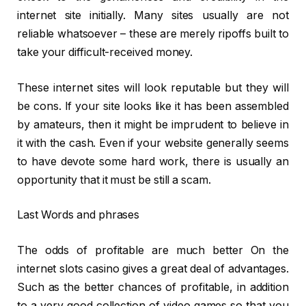
internet site initially. Many sites usually are not
reliable whatsoever – these are merely ripoffs built to
take your difficult-received money.
These internet sites will look reputable but they will
be cons. If your site looks like it has been assembled
by amateurs, then it might be imprudent to believe in
it with the cash. Even if your website generally seems
to have devote some hard work, there is usually an
opportunity that it must be still a scam.
Last Words and phrases
The odds of profitable are much better On the
internet slots casino gives a great deal of advantages.
Such as the better chances of profitable, in addition
to a very good collection of video games so that you