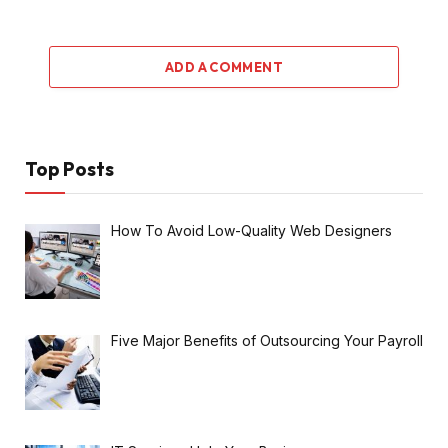
ADD A COMMENT
Top Posts
How To Avoid Low-Quality Web Designers
Five Major Benefits of Outsourcing Your Payroll