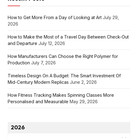
How to Get More From a Day of Looking at Art
July 29,
2026
How to Make the Most of a Travel Day Between Check-Out
and Departure
July 12, 2026
How Manufacturers Can Choose the Right Polymer for
Production
July 7, 2026
Timeless Design On A Budget: The Smart Investment Of
Mid-Century Modern Replicas
June 2, 2026
How Fitness Tracking Makes Spinning Classes More
Personalised and Measurable
May 29, 2026
2026