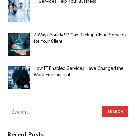
IT Services Help Your Business
4 Ways Your MSP Can Backup Cloud Services
for Your Client
How IT Enabled Services Have Changed the
Work Environment
Recent Posts