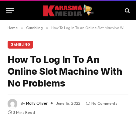
Home
»
Gambling
»
How To Log In To An Online Slot Machine With No Problems
GAMBLING
How To Log In To An
Online Slot Machine With
No Problems
By
Molly Oliver
June 16, 2022
No Comments
3 Mins Read