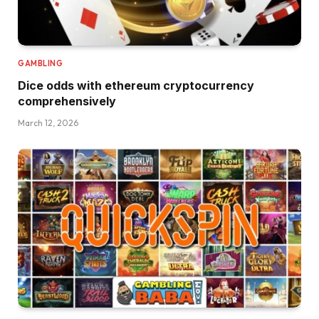
GAMBLING
Dice odds with ethereum cryptocurrency
comprehensively
March 12, 2026