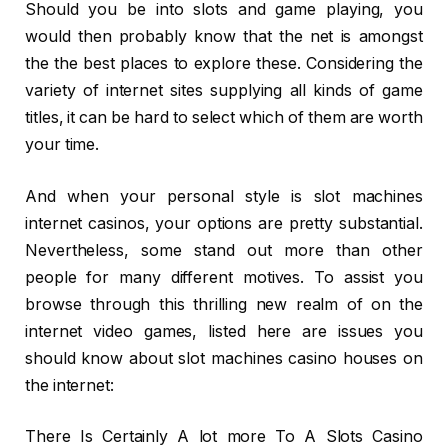
Should you be into slots and game playing, you
would then probably know that the net is amongst
the the best places to explore these. Considering the
variety of internet sites supplying all kinds of game
titles, it can be hard to select which of them are worth
your time.
And when your personal style is slot machines
internet casinos, your options are pretty substantial.
Nevertheless, some stand out more than other
people for many different motives. To assist you
browse through this thrilling new realm of on the
internet video games, listed here are issues you
should know about slot machines casino houses on
the internet:
There Is Certainly A lot more To A Slots Casino