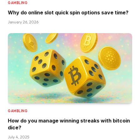
GAMBLING
Why do online slot quick spin options save time?
January 26, 2026
GAMBLING
How do you manage winning streaks with bitcoin
dice?
July 4, 2025