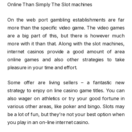
Online Than Simply The Slot machines
On the web port gambling establishments are far
more than the specific video game. The video games
are a big part of this, but there is however much
more with it than that. Along with the slot machines,
internet casinos provide a good amount of area
online games and also other strategies to take
pleasure in your time and effort.
Some offer are living sellers – a fantastic new
strategy to enjoy on line casino game titles. You can
also wager on athletics or try your good fortune in
various other areas, like poker and bingo. Slots may
be a lot of fun, but they’re not your best option when
you play in an on-line internet casino.