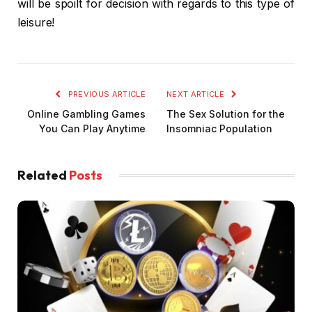
will be spoilt for decision with regards to this type of
leisure!
PREVIOUS ARTICLE
NEXT ARTICLE
Online Gambling Games
The Sex Solution for the
You Can Play Anytime
Insomniac Population
Related
Posts