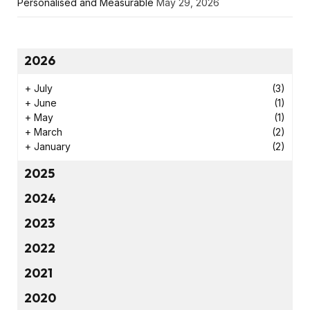
Personalised and Measurable
May 29, 2026
2026
+
July
(3)
+
June
(1)
+
May
(1)
+
March
(2)
+
January
(2)
2025
2024
2023
2022
2021
2020