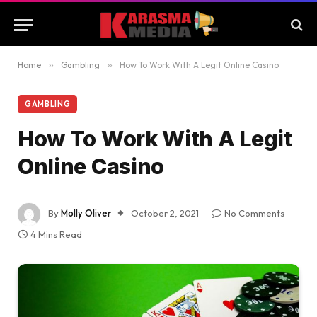
Home
»
Gambling
»
How To Work With A Legit Online Casino
GAMBLING
How To Work With A Legit
Online Casino
By
Molly Oliver
October 2, 2021
No Comments
4 Mins Read