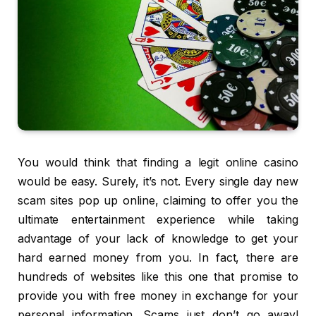
You would think that finding a legit online casino
would be easy. Surely, it’s not. Every single day new
scam sites pop up online, claiming to offer you the
ultimate entertainment experience while taking
advantage of your lack of knowledge to get your
hard earned money from you. In fact, there are
hundreds of websites like this one that promise to
provide you with free money in exchange for your
personal information. Scams just don’t go away!