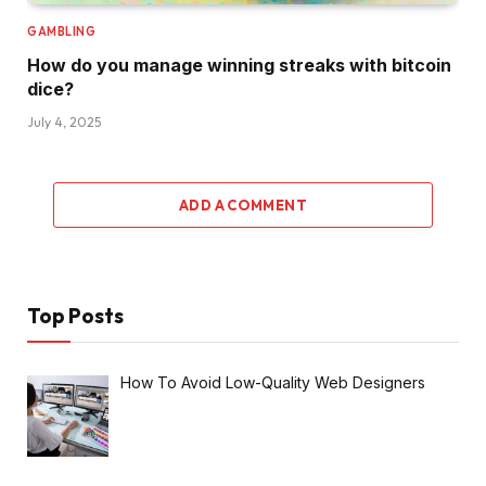
GAMBLING
How do you manage winning streaks with bitcoin
dice?
July 4, 2025
ADD A COMMENT
Top Posts
How To Avoid Low-Quality Web Designers