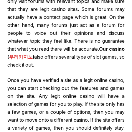
only visit forums with relevant topics and make sure
that they are legit casino sites. Some forums may
actually have a contact page which is great. On the
other hand, many forums just act as a forum for
people to voice out their opinions and discuss
whatever topic they feel like. There is no guarantee
that what you read there will be accurate.
Our casino
(
우리카지노
)
also offers several type of slot games, so
check it out.
Once you have verified a site as a legit online casino,
you can start checking out the features and games
on the site. Any legit online casino will have a
selection of games for you to play. If the site only has
a few games, or a couple of options, then you may
want to move onto a different casino. If the site offers
a variety of games, then you should definitely stay.