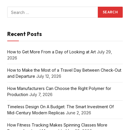
Recent Posts
How to Get More From a Day of Looking at Art
July 29,
2026
How to Make the Most of a Travel Day Between Check-Out
and Departure
July 12, 2026
How Manufacturers Can Choose the Right Polymer for
Production
July 7, 2026
Timeless Design On A Budget: The Smart Investment Of
Mid-Century Modern Replicas
June 2, 2026
How Fitness Tracking Makes Spinning Classes More