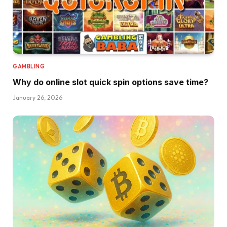
GAMBLING
Why do online slot quick spin options save time?
January 26, 2026