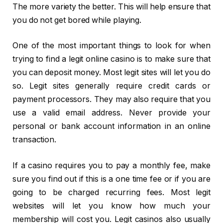
The more variety the better. This will help ensure that
you do not get bored while playing.
One of the most important things to look for when
trying to find a legit online casino is to make sure that
you can deposit money. Most legit sites will let you do
so. Legit sites generally require credit cards or
payment processors. They may also require that you
use a valid email address. Never provide your
personal or bank account information in an online
transaction.
If a casino requires you to pay a monthly fee, make
sure you find out if this is a one time fee or if you are
going to be charged recurring fees. Most legit
websites will let you know how much your
membership will cost you. Legit casinos also usually