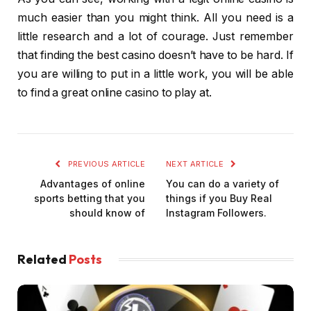
much easier than you might think. All you need is a
little research and a lot of courage. Just remember
that finding the best casino doesn’t have to be hard. If
you are willing to put in a little work, you will be able
to find a great online casino to play at.
PREVIOUS ARTICLE
NEXT ARTICLE
Advantages of online
You can do a variety of
sports betting that you
things if you Buy Real
should know of
Instagram Followers.
Related
Posts