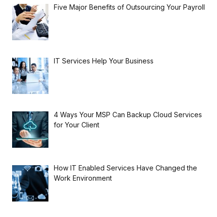
Five Major Benefits of Outsourcing Your Payroll
IT Services Help Your Business
4 Ways Your MSP Can Backup Cloud Services
for Your Client
How IT Enabled Services Have Changed the
Work Environment