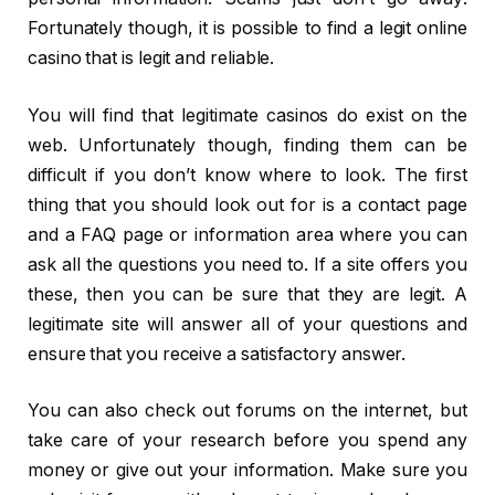
Fortunately though, it is possible to find a legit online
casino that is legit and reliable.
You will find that legitimate casinos do exist on the
web. Unfortunately though, finding them can be
difficult if you don’t know where to look. The first
thing that you should look out for is a contact page
and a FAQ page or information area where you can
ask all the questions you need to. If a site offers you
these, then you can be sure that they are legit. A
legitimate site will answer all of your questions and
ensure that you receive a satisfactory answer.
You can also check out forums on the internet, but
take care of your research before you spend any
money or give out your information. Make sure you