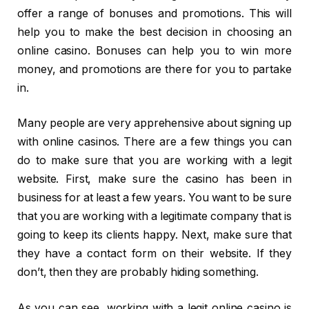
offer a range of bonuses and promotions. This will
help you to make the best decision in choosing an
online casino. Bonuses can help you to win more
money, and promotions are there for you to partake
in.
Many people are very apprehensive about signing up
with online casinos. There are a few things you can
do to make sure that you are working with a legit
website. First, make sure the casino has been in
business for at least a few years. You want to be sure
that you are working with a legitimate company that is
going to keep its clients happy. Next, make sure that
they have a contact form on their website. If they
don’t, then they are probably hiding something.
As you can see, working with a legit online casino is