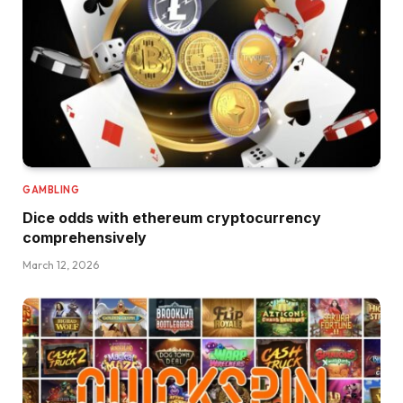
GAMBLING
Dice odds with ethereum cryptocurrency
comprehensively
March 12, 2026