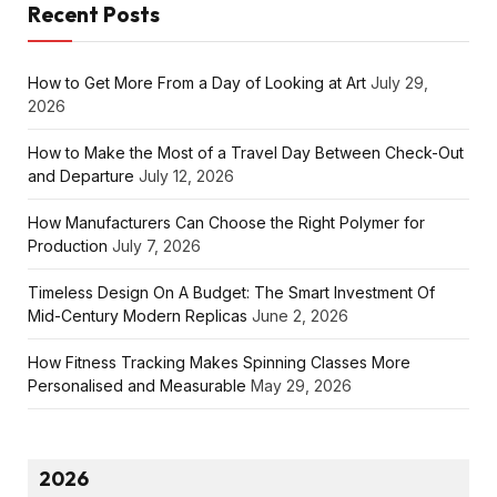
Recent Posts
How to Get More From a Day of Looking at Art
July 29,
2026
How to Make the Most of a Travel Day Between Check-Out
and Departure
July 12, 2026
How Manufacturers Can Choose the Right Polymer for
Production
July 7, 2026
Timeless Design On A Budget: The Smart Investment Of
Mid-Century Modern Replicas
June 2, 2026
How Fitness Tracking Makes Spinning Classes More
Personalised and Measurable
May 29, 2026
2026