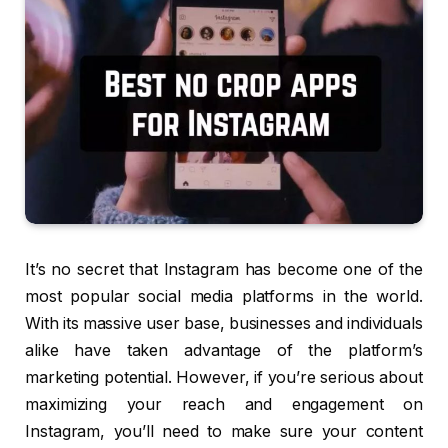
It’s no secret that Instagram has become one of the
most popular social media platforms in the world.
With its massive user base, businesses and individuals
alike have taken advantage of the platform’s
marketing potential. However, if you’re serious about
maximizing your reach and engagement on
Instagram, you’ll need to make sure your content