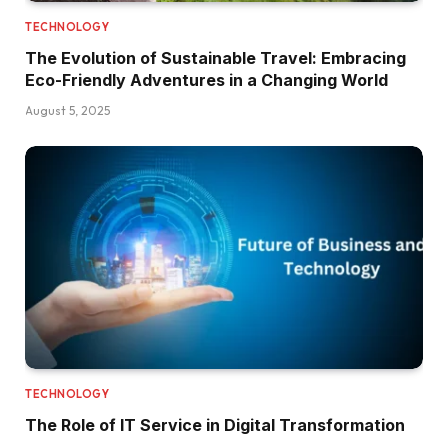
TECHNOLOGY
The Evolution of Sustainable Travel: Embracing
Eco-Friendly Adventures in a Changing World
August 5, 2025
TECHNOLOGY
The Role of IT Service in Digital Transformation