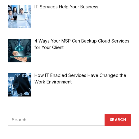
IT Services Help Your Business
4 Ways Your MSP Can Backup Cloud Services
for Your Client
How IT Enabled Services Have Changed the
Work Environment