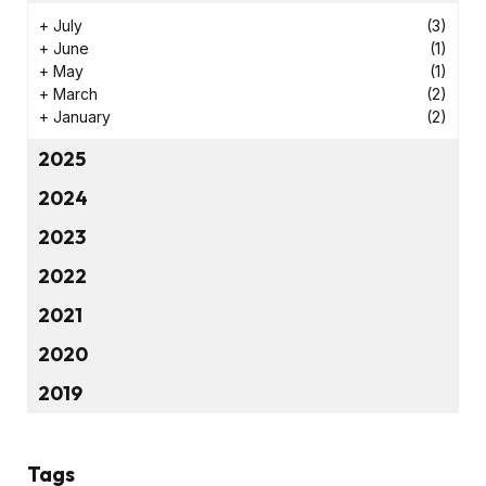
+
July
(3)
+
June
(1)
+
May
(1)
+
March
(2)
+
January
(2)
2025
2024
2023
2022
2021
2020
2019
Tags