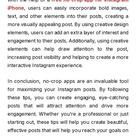
iPhone
, users can easily incorporate bold images,
text, and other elements into their posts, creating a
more visually appealing post. By using creative design
elements, users can add an extra layer of interest and
engagement to their posts. Additionally, using creative
elements can help draw attention to the post,
increasing post visibility and helping to create a more
interactive Instagram experience.
In conclusion, no-crop apps are an invaluable tool
for maximizing your Instagram posts. By following
these tips, you can create engaging, eye-catching
posts that will attract attention and drive more
engagement. Whether you’re a professional or just
starting out, these tips will help you create beautiful,
effective posts that will help you reach your goals on