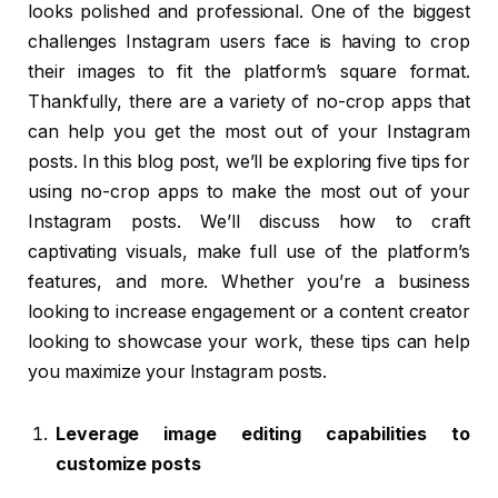
looks polished and professional. One of the biggest
challenges Instagram users face is having to crop
their images to fit the platform’s square format.
Thankfully, there are a variety of no-crop apps that
can help you get the most out of your Instagram
posts. In this blog post, we’ll be exploring five tips for
using no-crop apps to make the most out of your
Instagram posts. We’ll discuss how to craft
captivating visuals, make full use of the platform’s
features, and more. Whether you’re a business
looking to increase engagement or a content creator
looking to showcase your work, these tips can help
you maximize your Instagram posts.
Leverage image editing capabilities to
customize posts