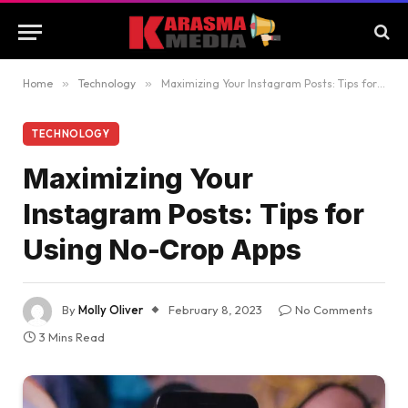
Home
»
Technology
»
Maximizing Your Instagram Posts: Tips for Using No-Crop Apps
TECHNOLOGY
Maximizing Your
Instagram Posts: Tips for
Using No-Crop Apps
By
Molly Oliver
February 8, 2023
No Comments
3 Mins Read