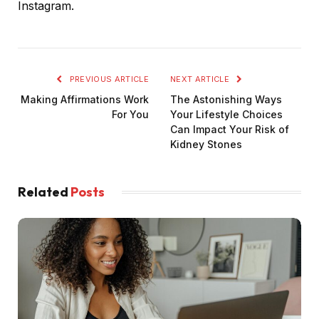
Instagram.
PREVIOUS ARTICLE
NEXT ARTICLE
Making Affirmations Work
The Astonishing Ways
For You
Your Lifestyle Choices
Can Impact Your Risk of
Kidney Stones
Related
Posts