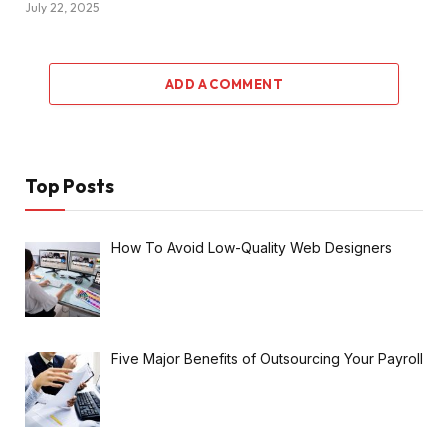
July 22, 2025
ADD A COMMENT
Top Posts
How To Avoid Low-Quality Web Designers
Five Major Benefits of Outsourcing Your Payroll