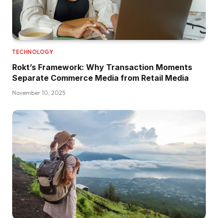
TECHNOLOGY
Rokt’s Framework: Why Transaction Moments
Separate Commerce Media from Retail Media
November 10, 2025