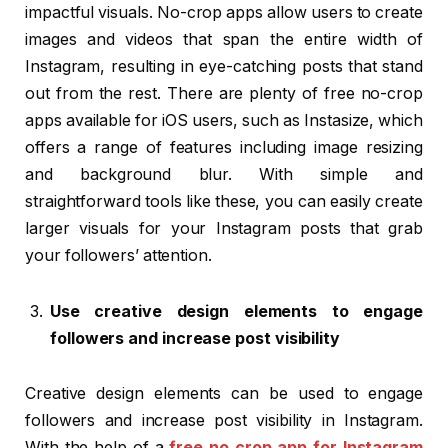
impactful visuals. No-crop apps allow users to create
images and videos that span the entire width of
Instagram, resulting in eye-catching posts that stand
out from the rest. There are plenty of free no-crop
apps available for iOS users, such as Instasize, which
offers a range of features including image resizing
and background blur. With simple and
straightforward tools like these, you can easily create
larger visuals for your Instagram posts that grab
your followers’ attention.
Use creative design elements to engage
followers and increase post visibility
Creative design elements can be used to engage
followers and increase post visibility in Instagram.
With the help of a
free no crop app for Instagram