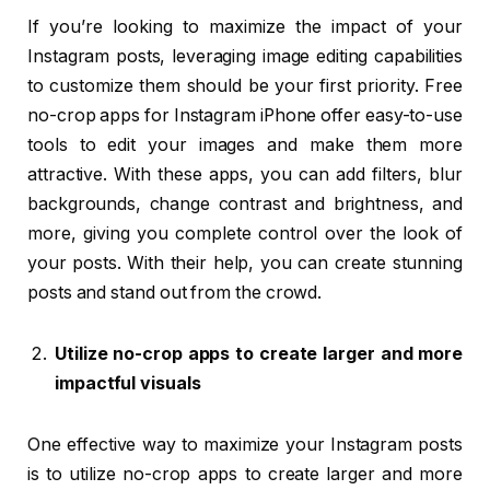
If you’re looking to maximize the impact of your
Instagram posts, leveraging image editing capabilities
to customize them should be your first priority. Free
no-crop apps for Instagram iPhone offer easy-to-use
tools to edit your images and make them more
attractive. With these apps, you can add filters, blur
backgrounds, change contrast and brightness, and
more, giving you complete control over the look of
your posts. With their help, you can create stunning
posts and stand out from the crowd.
Utilize no-crop apps to create larger and more
impactful visuals
One effective way to maximize your Instagram posts
is to utilize no-crop apps to create larger and more